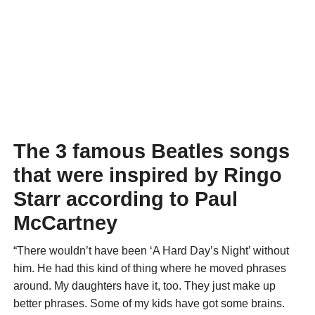
The 3 famous Beatles songs
that were inspired by Ringo
Starr according to Paul
McCartney
“There wouldn’t have been ‘A Hard Day’s Night’ without
him. He had this kind of thing where he moved phrases
around. My daughters have it, too. They just make up
better phrases. Some of my kids have got some brains.