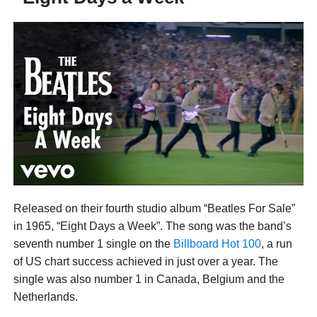
Released on their fourth studio album “Beatles For Sale”
in 1965, “Eight Days a Week”. The song was the band’s
seventh number 1 single on the
Billboard Hot 100
, a run
of US chart success achieved in just over a year. The
single was also number 1 in Canada, Belgium and the
Netherlands.