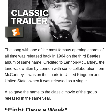
The song with one of the most famous opening chords of
all time was released back in 1964 on the third Beatles
album of same name. Credited to Lennon-McCartney, the
tune was written by Lennon with some collaboration from
McCartney. It was on the charts in United Kingdom and
United States when it was released as a single.
Also gave the name to the classic movie of the group
released in the same year.
“Eight Days a Week”