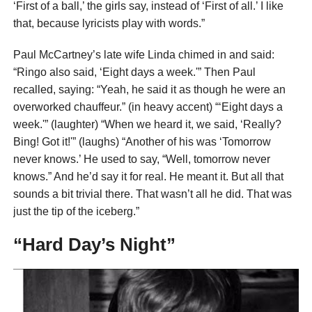
‘First of a ball,’ the girls say, instead of ‘First of all.’ I like
that, because lyricists play with words.”
Paul McCartney’s late wife Linda chimed in and said:
“Ringo also said, ‘Eight days a week.'” Then Paul
recalled, saying: “Yeah, he said it as though he were an
overworked chauffeur.” (in heavy accent) “‘Eight days a
week.'” (laughter) “When we heard it, we said, ‘Really?
Bing! Got it!'” (laughs) “Another of his was ‘Tomorrow
never knows.’ He used to say, “Well, tomorrow never
knows.” And he’d say it for real. He meant it. But all that
sounds a bit trivial there. That wasn’t all he did. That was
just the tip of the iceberg.”
“Hard Day’s Night”