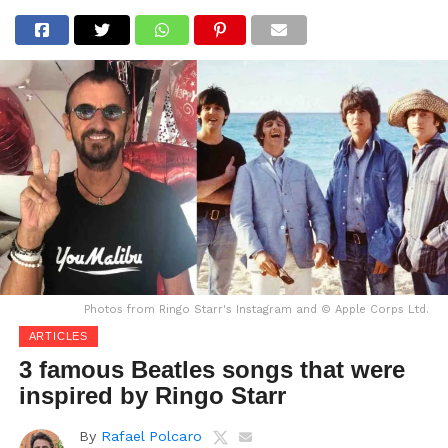
Photos from Ringo Starr's Instagram and © Apple Corps Ltd.
ARTICLES
3 famous Beatles songs that were
inspired by Ringo Starr
By
Rafael Polcaro