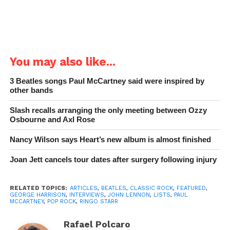
You may also like...
3 Beatles songs Paul McCartney said were inspired by
other bands
Slash recalls arranging the only meeting between Ozzy
Osbourne and Axl Rose
Nancy Wilson says Heart’s new album is almost finished
Joan Jett cancels tour dates after surgery following injury
RELATED TOPICS:
ARTICLES
,
BEATLES
,
CLASSIC ROCK
,
FEATURED
,
GEORGE HARRISON
,
INTERVIEWS
,
JOHN LENNON
,
LISTS
,
PAUL
MCCARTNEY
,
POP ROCK
,
RINGO STARR
Rafael Polcaro