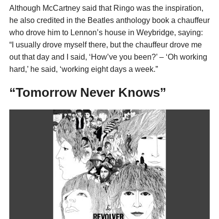
Although McCartney said that Ringo was the inspiration,
he also credited in the Beatles anthology book a chauffeur
who drove him to Lennon’s house in Weybridge, saying:
“I usually drove myself there, but the chauffeur drove me
out that day and I said, ‘How’ve you been?’ – ‘Oh working
hard,’ he said, ‘working eight days a week.”
“Tomorrow Never Knows”