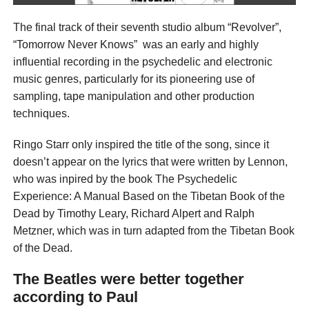
The final track of their seventh studio album “Revolver”,
“Tomorrow Never Knows” was an early and highly
influential recording in the psychedelic and electronic
music genres, particularly for its pioneering use of
sampling, tape manipulation and other production
techniques.
Ringo Starr only inspired the title of the song, since it
doesn’t appear on the lyrics that were written by Lennon,
who was inpired by the book The Psychedelic
Experience: A Manual Based on the Tibetan Book of the
Dead by Timothy Leary, Richard Alpert and Ralph
Metzner, which was in turn adapted from the Tibetan Book
of the Dead.
The Beatles were better together
according to Paul