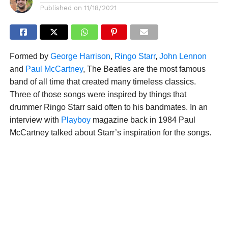
Published on
11/18/2021
Formed by
George Harrison
,
Ringo Starr
,
John Lennon
and
Paul McCartney
, The Beatles are the most famous
band of all time that created many timeless classics.
Three of those songs were inspired by things that
drummer Ringo Starr said often to his bandmates. In an
interview with
Playboy
magazine back in 1984 Paul
McCartney talked about Starr’s inspiration for the songs.