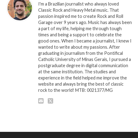
I'm a Brazilian journalist who always loved
Classic Rock and Heavy Metal music. That
passion inspired me to create Rock and Roll
Garage over 9 years ago. Music has always been
a part of my life, helping me through tough
times and being a support to celebrate the
good ones. When I became a journalist, I knew I
wanted to write about my passions. After
graduating in journalism from the Pontifical
Catholic University of Minas Gerais, I pursued a
postgraduate degree in digital communication
at the same institution. The studies and
experience in the field helped me improve the
website and always bring the best of classic
rock to the world! MTB: 0021377/MG