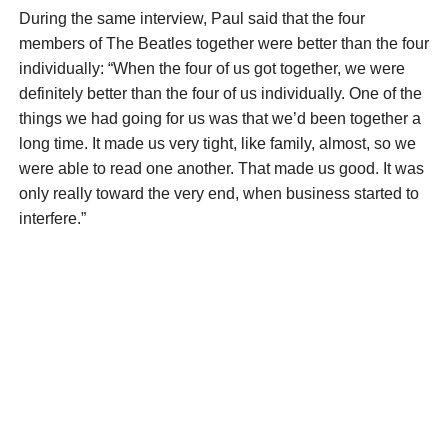
During the same interview, Paul said that the four
members of The Beatles together were better than the four
individually: “When the four of us got together, we were
definitely better than the four of us individually. One of the
things we had going for us was that we’d been together a
long time. It made us very tight, like family, almost, so we
were able to read one another. That made us good. It was
only really toward the very end, when business started to
interfere.”