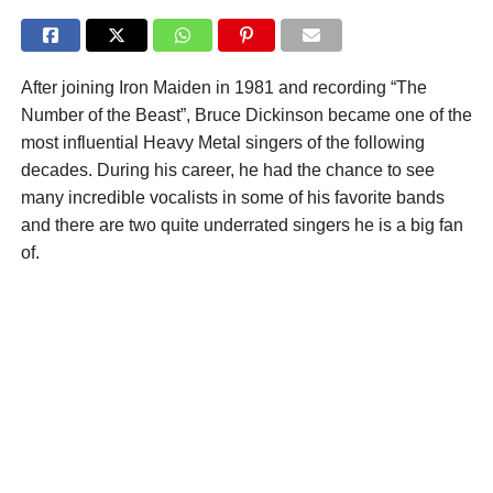
After joining Iron Maiden in 1981 and recording “The
Number of the Beast”, Bruce Dickinson became one of the
most influential Heavy Metal singers of the following
decades. During his career, he had the chance to see
many incredible vocalists in some of his favorite bands
and there are two quite underrated singers he is a big fan
of.