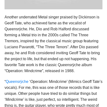
Another underrated Metal singer praised by Dickinson is
Geoff Tate, who achieved fame as the vocalist of
Queensrÿche. He, Dio and Rob Halford discussed
forming a Metal trio in the 2000s called The Three
Tremors, inspired by the classical music group featuring
Luciano Pavarotti, “The Three Tenors”. After Dio passed
away, he and Rob considered inviting Geoff Tate to bring
the project to life, but that ended up not happening. His
favorite Tate work is the classic Queensrÿche album
“Operation: Mindcrime”, released in 1988.
“
Queensrÿche
‘Operation: Mindcrime’ (Mimics Geoff Tate’s
vocals). For me, this was one of those records that is like
unique. Other people have tried to do similar things but
‘Mindcrime’ is like, just perfect, so intelligent. The weird
thing is, the guitar player, who wrote pretty much most of