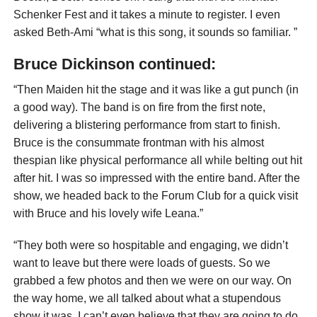
Schenker Fest and it takes a minute to register. I even
asked Beth-Ami “what is this song, it sounds so familiar. ”
Bruce Dickinson continued:
“Then Maiden hit the stage and it was like a gut punch (in
a good way). The band is on fire from the first note,
delivering a blistering performance from start to finish.
Bruce is the consummate frontman with his almost
thespian like physical performance all while belting out hit
after hit. I was so impressed with the entire band. After the
show, we headed back to the Forum Club for a quick visit
with Bruce and his lovely wife Leana.”
“They both were so hospitable and engaging, we didn’t
want to leave but there were loads of guests. So we
grabbed a few photos and then we were on our way. On
the way home, we all talked about what a stupendous
show it was. I can’t even believe that they are going to do