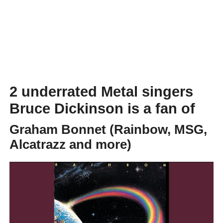
2 underrated Metal singers
Bruce Dickinson is a fan of
Graham Bonnet (Rainbow, MSG,
Alcatrazz and more)