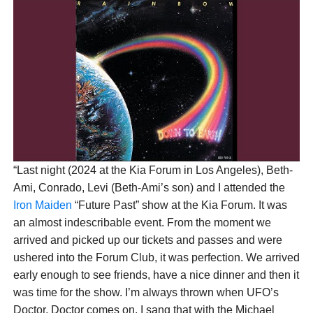
Over the years, they have become good friends,
and Bruce will appear on Graham’s next studio
album on a duet called “The Fifth Force of Nature”.
He had already invited Bonnet to see Iron Maiden,
and the musician shared his experience on social
media.
“Last night (2024 at the Kia Forum in Los Angeles), Beth-
Ami, Conrado, Levi (Beth-Ami’s son) and I attended the
Iron Maiden
“Future Past” show at the Kia Forum. It was
an almost indescribable event. From the moment we
arrived and picked up our tickets and passes and were
ushered into the Forum Club, it was perfection. We arrived
early enough to see friends, have a nice dinner and then it
was time for the show. I’m always thrown when UFO’s
Doctor, Doctor comes on. I sang that with the Michael