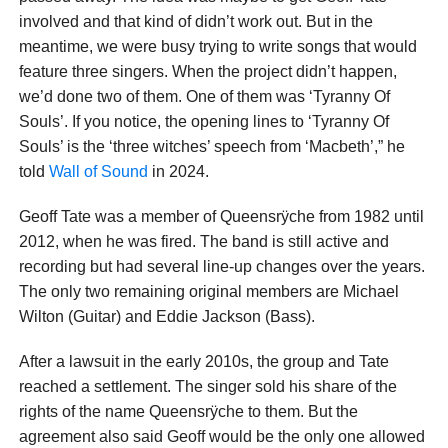
involved and that kind of didn’t work out. But in the
meantime, we were busy trying to write songs that would
feature three singers. When the project didn’t happen,
we’d done two of them. One of them was ‘Tyranny Of
Souls’. If you notice, the opening lines to ‘Tyranny Of
Souls’ is the ‘three witches’ speech from ‘Macbeth’,” he
told
Wall of Sound
in 2024.
Geoff Tate was a member of Queensrÿche from 1982 until
2012, when he was fired. The band is still active and
recording but had several line-up changes over the years.
The only two remaining original members are Michael
Wilton (Guitar) and Eddie Jackson (Bass).
After a lawsuit in the early 2010s, the group and Tate
reached a settlement. The singer sold his share of the
rights of the name Queensrÿche to them. But the
agreement also said Geoff would be the only one allowed