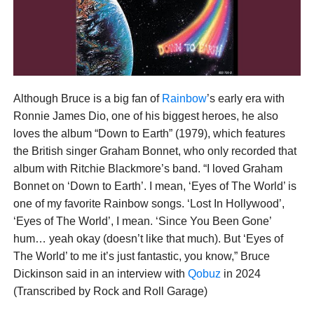
Although Bruce is a big fan of
Rainbow
’s early era with
Ronnie James Dio, one of his biggest heroes, he also
loves the album “Down to Earth” (1979), which features
the British singer Graham Bonnet, who only recorded that
album with Ritchie Blackmore’s band. “I loved Graham
Bonnet on ‘Down to Earth’. I mean, ‘Eyes of The World’ is
one of my favorite Rainbow songs. ‘Lost In Hollywood’,
‘Eyes of The World’, I mean. ‘Since You Been Gone’
hum… yeah okay (doesn’t like that much). But ‘Eyes of
The World’ to me it’s just fantastic, you know,” Bruce
Dickinson said in an interview with
Qobuz
in 2024
(Transcribed by Rock and Roll Garage)