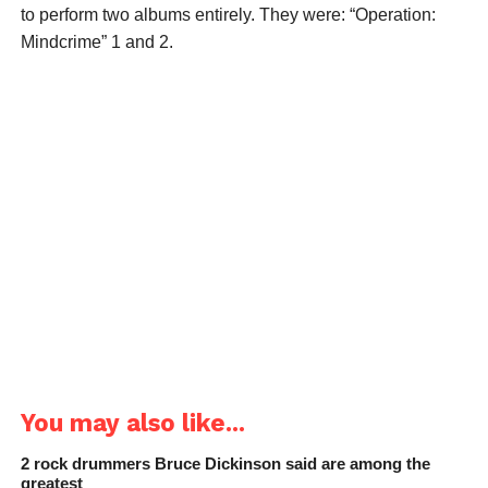
to perform two albums entirely. They were: “Operation:
Mindcrime” 1 and 2.
You may also like...
2 rock drummers Bruce Dickinson said are among the
greatest