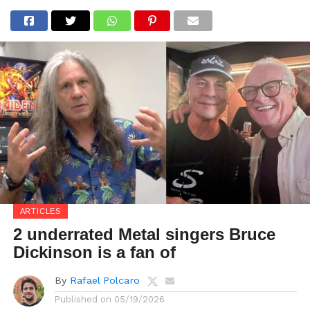
ARTICLES
2 underrated Metal singers Bruce
Dickinson is a fan of
By
Rafael Polcaro
Published on
05/19/2026