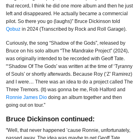
that record, I think he did one more album and then he just
left and disappeared. He actually became a commercial
pilot. So there you go (laughs)” Bruce Dickinson told
Qobuz
in 2024 (Transcribed by Rock and Roll Garage).
Curiously, the song “Shadow of the Gods”, released by
Bruce on his solo album “The Mandrake Project” (2024),
was originally intended to be recorded with Geoff Tate.
“‘Shadow Of The Gods’ was written at the time of ‘Tyranny
of Souls’ or shortly afterwards. Because Roy (‘Z’ Ramirez)
and I were… There was an idea to do a project called The
Three Tremors. (It) was gonna be me, Rob Halford and
Ronnie James Dio
doing an album together and then
going out on tour.”
Bruce Dickinson continued:
“Well, that never happened ’cause Ronnie, unfortunately,
passed away. The idea was maybe to get Geoff Tate