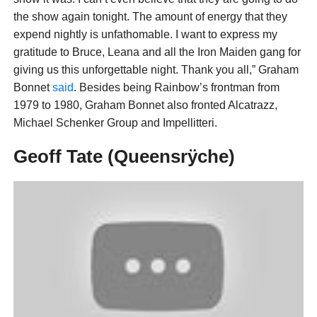
the show again tonight. The amount of energy that they
expend nightly is unfathomable. I want to express my
gratitude to Bruce, Leana and all the Iron Maiden gang for
giving us this unforgettable night. Thank you all,” Graham
Bonnet
said
. Besides being Rainbow’s frontman from
1979 to 1980, Graham Bonnet also fronted Alcatrazz,
Michael Schenker Group and Impellitteri.
Geoff Tate (Queensrÿche)