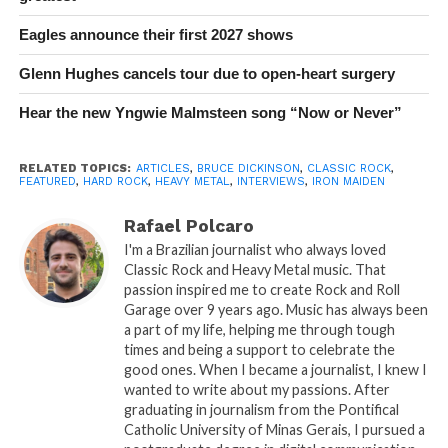
Eagles announce their first 2027 shows
Glenn Hughes cancels tour due to open-heart surgery
Hear the new Yngwie Malmsteen song “Now or Never”
RELATED TOPICS:
ARTICLES
,
BRUCE DICKINSON
,
CLASSIC ROCK
,
FEATURED
,
HARD ROCK
,
HEAVY METAL
,
INTERVIEWS
,
IRON MAIDEN
Rafael Polcaro
I'm a Brazilian journalist who always loved
Classic Rock and Heavy Metal music. That
passion inspired me to create Rock and Roll
Garage over 9 years ago. Music has always been
a part of my life, helping me through tough
times and being a support to celebrate the
good ones. When I became a journalist, I knew I
wanted to write about my passions. After
graduating in journalism from the Pontifical
Catholic University of Minas Gerais, I pursued a