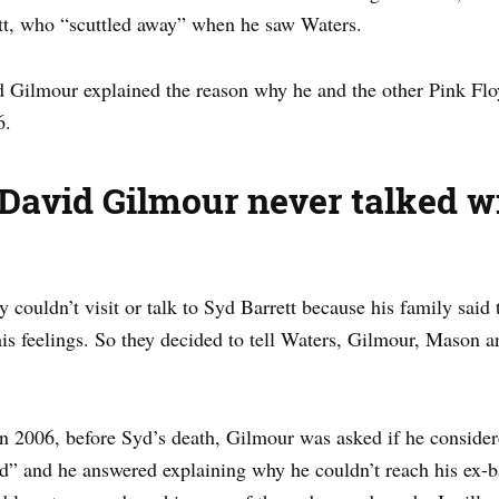
tt, who “scuttled away” when he saw Waters.
id Gilmour explained the reason why he and the other Pink Fl
6.
David Gilmour never talked wi
ouldn’t visit or talk to Syd Barrett because his family said t
his feelings. So they decided to tell Waters, Gilmour, Mason 
 2006, before Syd’s death, Gilmour was asked if he considere
d” and he answered explaining why he couldn’t reach his ex-b