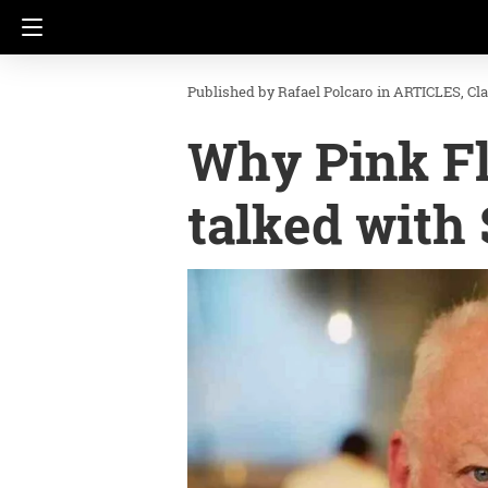
Rafael Polcaro
in
ARTICLES
Cl
Why Pink Fl
talked with 