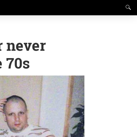
r never
e 70s