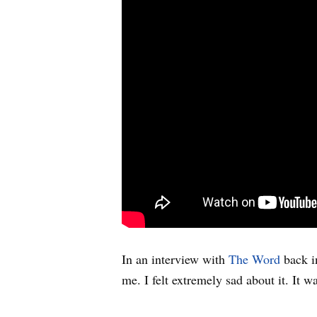
In an interview with
The Word
back in
me. I felt extremely sad about it. It wa