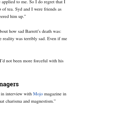
 applied to me. So I do regret that I
p of tea. Syd and I were friends as
eered him up.”
out how sad Barrett’s death was:
 reality was terribly sad. Even if me
 I’d not been more forceful with his
enagers
 in interview with
Mojo
magazine in
hat charisma and magnestism.”