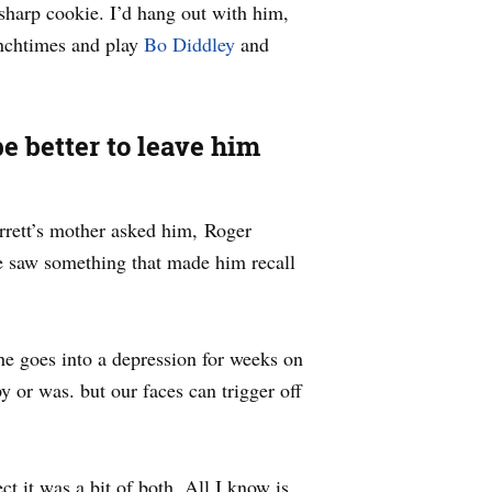
sharp cookie. I’d hang out with him,
unchtimes and play
Bo Diddley
and
be better to leave him
rrett’s mother asked him, Roger
e saw something that made him recall
he goes into a depression for weeks on
 or was. but our faces can trigger off
 it was a bit of both. All I know is