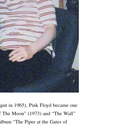
uit in 1965), Pink Floyd became one
e of The Moon” (1973) and “The Wall”
 album “The Piper at the Gates of