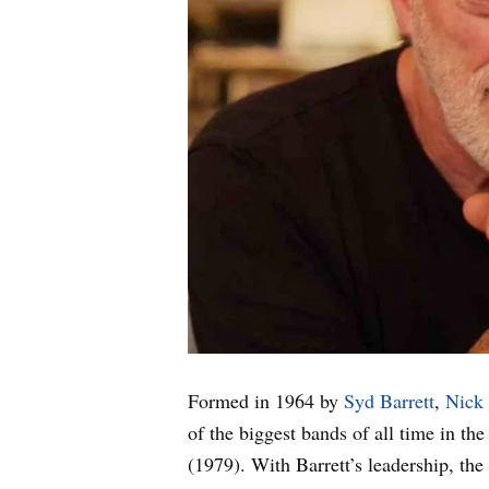
Formed in 1964 by
Syd Barrett
,
Nick
of the biggest bands of all time in t
(1979). With Barrett’s leadership, th