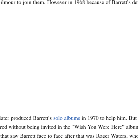
ilmour to join them. However in 1968 because of Barrett’s det
ater produced Barrett’s
solo albums
in 1970 to help him. But t
ed without being invited in the “Wish You Were Here” album
that saw Barrett face to face after that was Roger Waters, wh