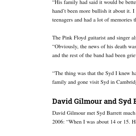
“His family had said it would be bette
hand’t been more bullish it about it. 
teenagers and had a lot of memories t
The Pink Floyd guitarist and singer a
“Obviously, the news of his death was
and the rest of the band had been grie
“The thing was that the Syd I knew had
family and gone visit Syd in Cambridge.
David Gilmour and Syd B
David Gilmour met Syd Barrett much b
2006: “When I was about 14 or 15. He