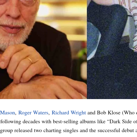
 Mason
,
Roger Waters
,
Richard Wright
and Bob Klose (Who q
he following decades with best-selling albums like “Dark Sid
e group released two charting singles and the successful debut