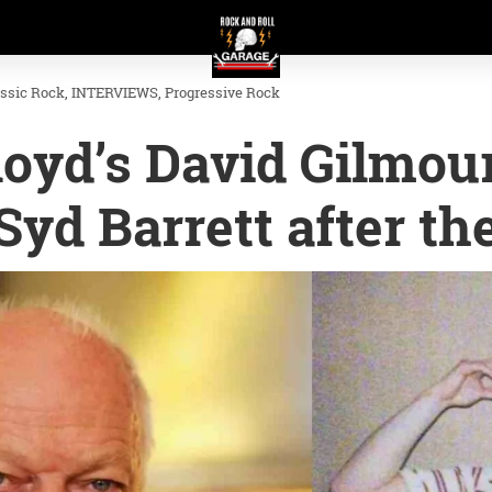
assic Rock
INTERVIEWS
Progressive Rock
oyd’s David Gilmou
Syd Barrett after th