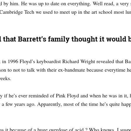
 by him. He was up to date on everything. Well read, a very 
Cambridge Tech we used to meet up in the art school most l
 that Barrett’s family thought it would 
in 1996 Floyd’s keyboardist Richard Wright revealed that Ba
 to not to talk with their ex-bandmate because everytime h
weeks.
 if he’s ever reminded of Pink Floyd and when he was in it, 
a few years ago. Apparently, most of the time he’s quite happy
 it because of a huge overdose of acid ? Who knows. I suspect