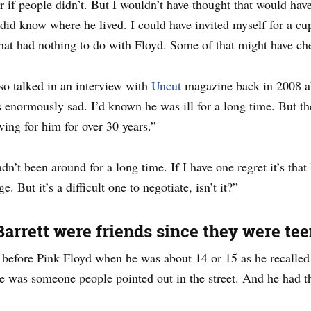
r if people didn’t. But I wouldn’t have thought that would have
I did know where he lived. I could have invited myself for a cu
hat had nothing to do with Floyd. Some of that might have ch
lso talked in an interview with
Uncut
magazine back in 2008 ab
 enormously sad. I’d known he was ill for a long time. But the
ving for him for over 30 years.”
n’t been around for a long time. If I have one regret it’s that
 But it’s a difficult one to negotiate, isn’t it?”
arrett were friends since they were te
efore Pink Floyd when he was about 14 or 15 as he recalled
 was someone people pointed out in the street. And he had t