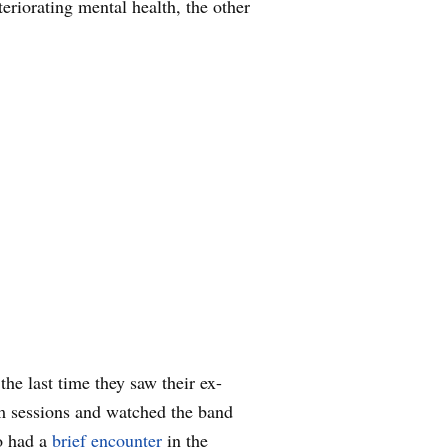
eriorating mental health, the other
he last time they saw their ex-
 sessions and watched the band
o had a
brief encounter
in the