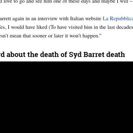
d love to go and see him one of these days and maybe I will – b
rrett again in an interview with Italian website
La Repubblica
s, I would have liked (To have visited him in the last decades
sn’t mean that sooner or later it won’t happen.”
 about the death of Syd Barret death