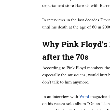
departament store Harrods with Barre
In interviews in the last decades Dav
until his death at the age of 60 in 200
Why Pink Floyd’s 
after the 70s
According to Pink Floyd members they c
especially the musicians, would hurt 
don’t talk to him anymore.
In an interview with
Word
magazine in
on his recent solo album “On an Islan