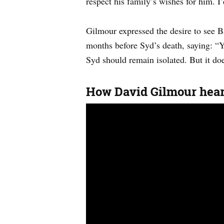
respect his family’s wishes for him. I’
Gilmour expressed the desire to see Ba
months before Syd’s death, saying: “Ye
Syd should remain isolated. But it doe
How David Gilmour heard