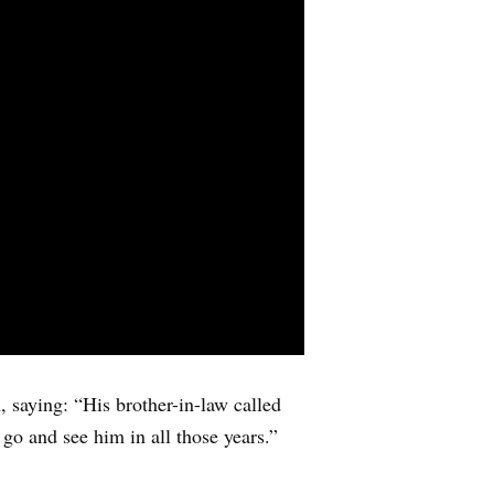
 saying: “His brother-in-law called
t go and see him in all those years.”