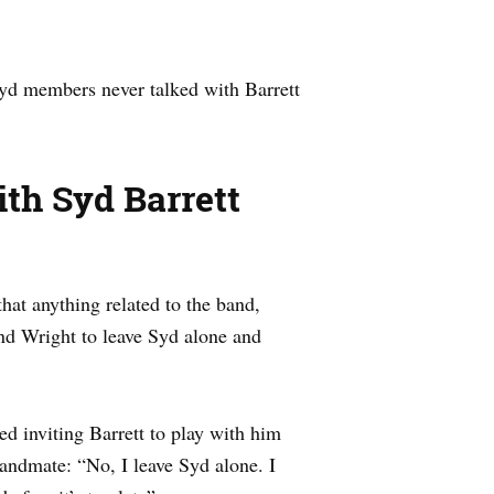
oyd members never talked with Barrett
th Syd Barrett
hat anything related to the band,
and Wright to leave Syd alone and
d inviting Barrett to play with him
andmate: “No, I leave Syd alone. I