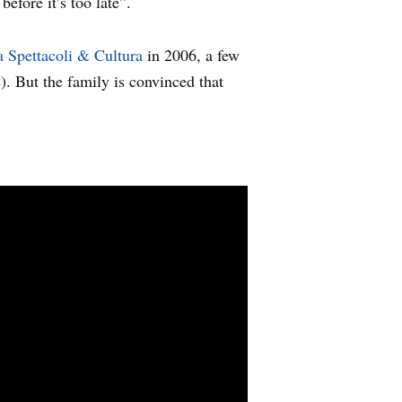
efore it’s too late”.
 Spettacoli & Cultura
in 2006, a few
). But the family is convinced that