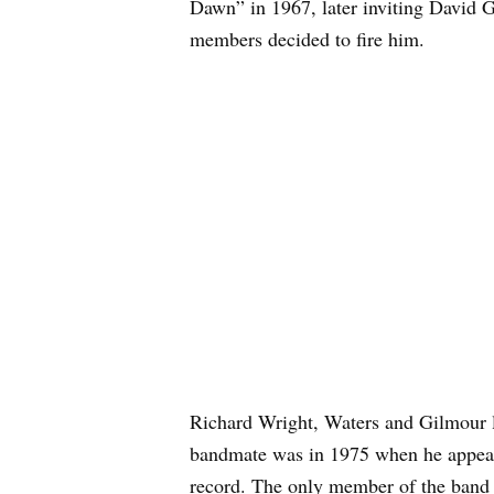
Dawn” in 1967, later inviting David G
members decided to fire him.
Richard Wright, Waters and Gilmour l
bandmate was in 1975 when he appear
record. The only member of the band 