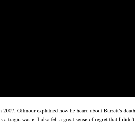
 2007, Gilmour explained how he heard about Barrett’s death,
s a tragic waste. I also felt a great sense of regret that I didn’