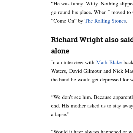
“He was funny. Witty. Nothing slipped
go round his place. When I moved to 
“Come On” by
The Rolling Stones
.
Richard Wright also said
alone
In an interview with
Mark Blake
back 
Waters, David Gilmour and Nick Mason
the band he would get depressed for 
“We don’t see him. Because apparently
end. His mother asked us to stay away 
a lapse.”
“Would it have always happened or was