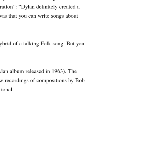
tion”: “Dylan definitely created a
was that you can write songs about
brid of a talking Folk song. But you
lan album released in 1963). The
ew recordings of compositions by Bob
tional.