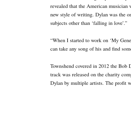
revealed that the American musician 
new style of writing. Dylan was the o
subjects other than ‘falling in love’.”
“When I started to work on ‘My Gener
can take any song of his and find somet
Townshend covered in 2012 the Bob D
track was released on the charity co
Dylan by multiple artists. The profit