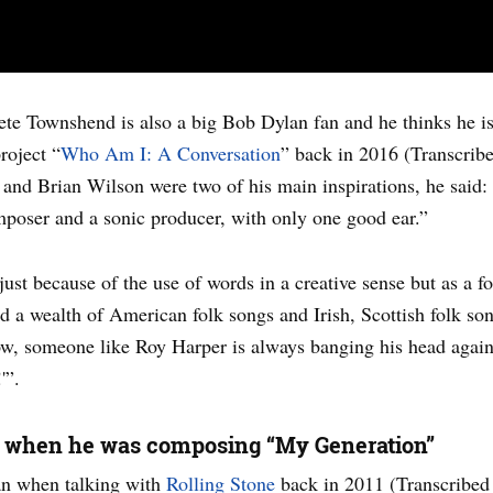
ete Townshend is also a big Bob Dylan fan and he thinks he i
roject “
Who Am I: A Conversation
” back in 2016 (Transcri
and Brian Wilson were two of his main inspirations, he said: “
poser and a sonic producer, with only one good ear.”
st because of the use of words in a creative sense but as a fo
a wealth of American folk songs and Irish, Scottish folk songs
ow, someone like Roy Harper is always banging his head again
'”.
n when he was composing “My Generation”
an when talking with
Rolling Stone
back in 2011 (Transcribed