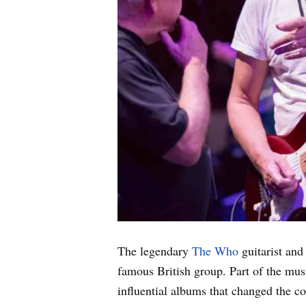
The legendary
The Who
guitarist and
famous British group. Part of the mus
influential albums that changed the c