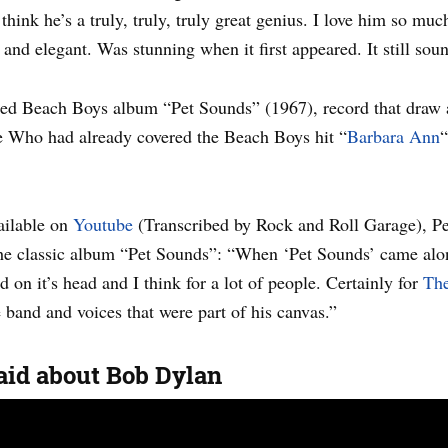
ink he’s a truly, truly, truly great genius. I love him so much i
and elegant. Was stunning when it first appeared. It still sou
imed Beach Boys album “Pet Sounds” (1967), record that draw a
e Who had already covered the Beach Boys hit “
Barbara Ann
“
vailable on
Youtube
(Transcribed by Rock and Roll Garage), Pe
 the classic album “Pet Sounds”: “When ‘Pet Sounds’ came alo
 on it’s head and I think for a lot of people. Certainly for
The
 band and voices that were part of his canvas.”
id about Bob Dylan