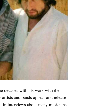
he decades with his work with the
 artists and bands appear and release
ed in interviews about many musicians