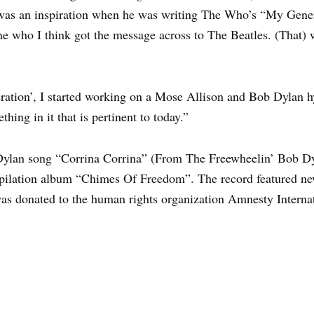
was an inspiration when he was writing The Who’s “My Genera
ne who I think got the message across to The Beatles. (That) 
ation’, I started working on a Mose Allison and Bob Dylan hy
hing in it that is pertinent to today.”
ylan song “Corrina Corrina” (From The Freewheelin’ Bob Dy
mpilation album “Chimes Of Freedom”. The record featured n
 was donated to the human rights organization Amnesty Interna