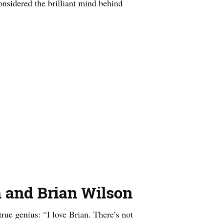
onsidered the brilliant mind behind
 and Brian Wilson
rue genius: “I love Brian. There’s not