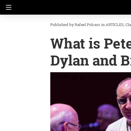
Rafael Polcaro
in
ARTICLES
Cl
What is Pet
Dylan and B