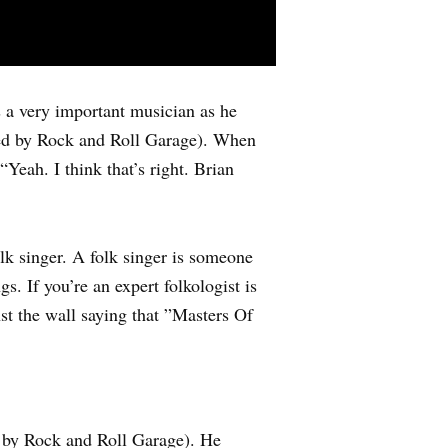
s a very important musician as he
bed by Rock and Roll Garage). When
Yeah. I think that’s right. Brian
lk singer. A folk singer is someone
. If you’re an expert folkologist is
st the wall saying that ”Masters Of
 by Rock and Roll Garage). He