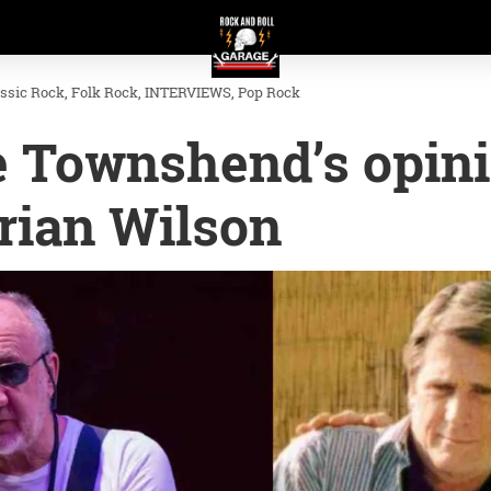
assic Rock
Folk Rock
INTERVIEWS
Pop Rock
e Townshend’s opin
rian Wilson