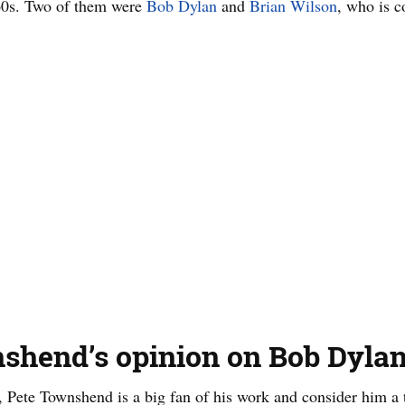
 60s. Two of them were
Bob Dylan
and
Brian Wilson
, who is c
shend’s opinion on Bob Dylan
, Pete Townshend is a big fan of his work and consider him a t