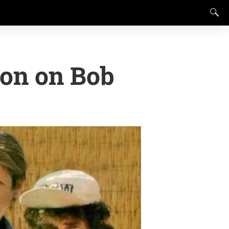
ion on Bob