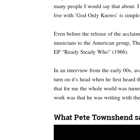
many people I would say that about. I th
live with.’God Only Knows’ is simple 
Even before the release of the accla
musicians to the American group, Th
EP “Ready Steady Who” (1966).
In an interview from the early 00s, a
turn on it’s head when he first heard
that for me the whole world was turned
work was that he was writing with the
What Pete Townshend sa