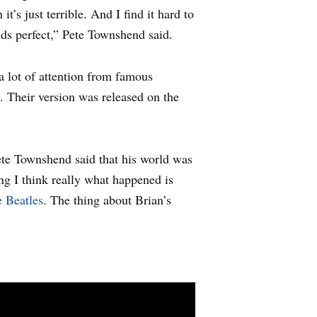
t’s just terrible. And I find it hard to
nds perfect,” Pete Townshend said.
 lot of attention from famous
. Their version was released on the
te Townshend said that his world was
ng I think really what happened is
 Beatles
. The thing about Brian’s