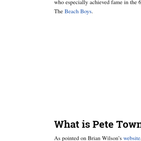
who especially achieved fame in the
The
Beach Boys
.
What is Pete Town
As pointed on Brian Wilson’s
website