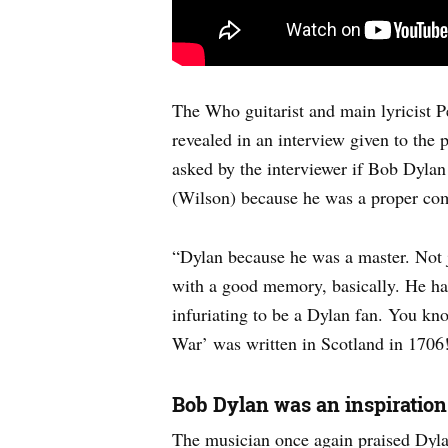
The Who guitarist and main lyricist P
revealed in an interview given to the p
asked by the interviewer if Bob Dylan 
(Wilson) because he was a proper com
“Dylan because he was a master. Not ju
with a good memory, basically. He had 
infuriating to be a Dylan fan. You kn
War’ was written in Scotland in 1706!
Bob Dylan was an inspiratio
The musician once again praised Dyl