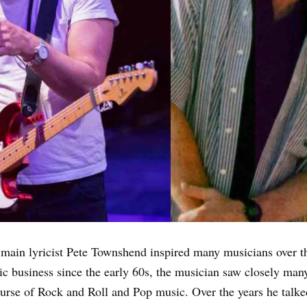
 main lyricist Pete Townshend inspired many musicians over t
ic business since the early 60s, the musician saw closely many
ourse of Rock and Roll and Pop music. Over the years he talk