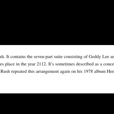
h. It contains the seven-part suite consisting of Geddy Lee a
akes place in the year 2112. It’s sometimes described as a con
e. Rush repeated this arrangement again on his 1978 album He