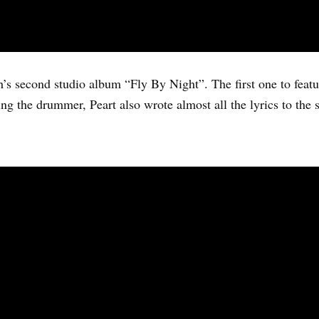
h’s second studio album “Fly By Night”. The first one to featu
g the drummer, Peart also wrote almost all the lyrics to the 