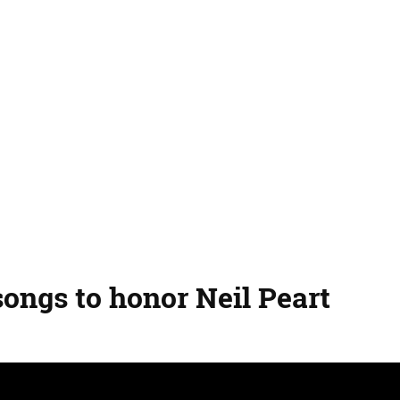
songs to honor Neil Peart