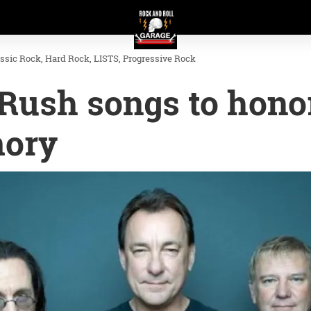
assic Rock
Hard Rock
LISTS
Progressive Rock
 Rush songs to hono
mory