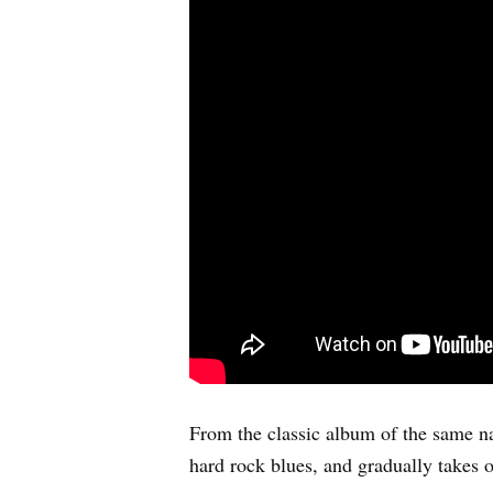
From the classic album of the same na
hard rock blues, and gradually takes o