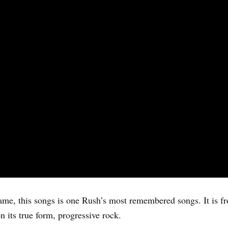
me, this songs is one Rush’s most remembered songs. It is fr
n its true form, progressive rock.