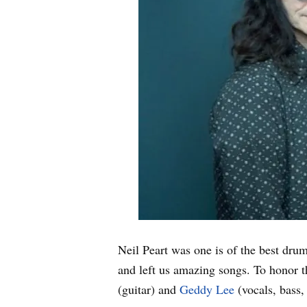
Neil Peart was one is of the best dr
and left us amazing songs. To honor 
(guitar) and
Geddy Lee
(vocals, bass,