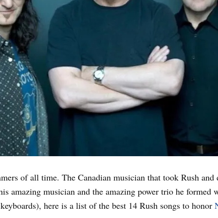
ummers of all time. The Canadian musician that took Rush and
this amazing musician and the amazing power trio he formed 
 keyboards), here is a list of the best 14 Rush songs to honor