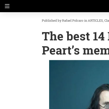
Rafael Polcaro
in
ARTICLES
Cl
The best 14
Peart’s me