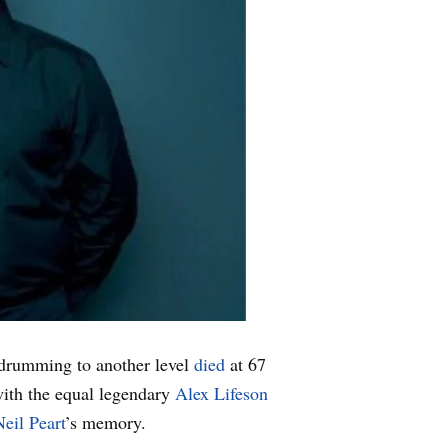
 drumming to another level
died
at 67
with the equal legendary
Alex Lifeson
Neil Peart
’s memory.