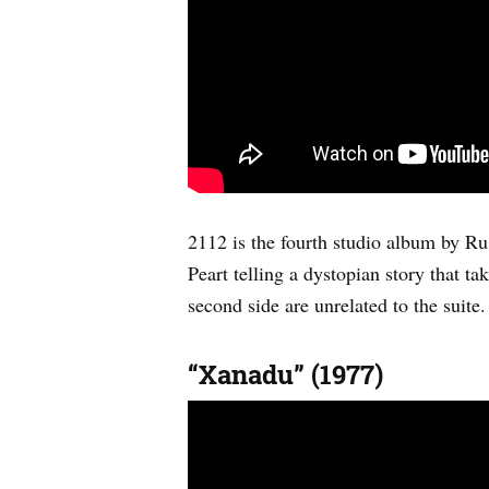
2112 is the fourth studio album by Rus
Peart telling a dystopian story that t
second side are unrelated to the suit
“Xanadu” (1977)