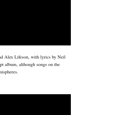
nd Alex Lifeson, with lyrics by Neil
cept album, although songs on the
mispheres.