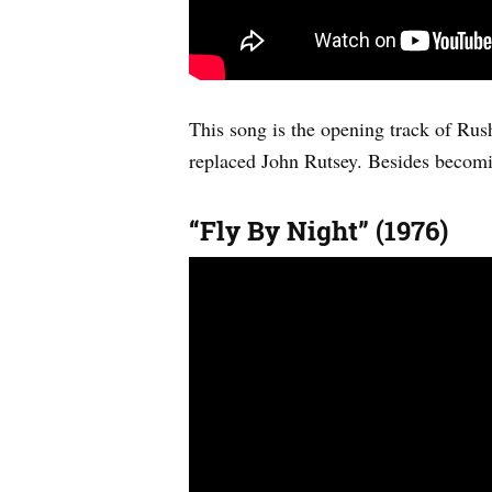
This song is the opening track of Rus
replaced John Rutsey. Besides becomin
“Fly By Night” (1976)