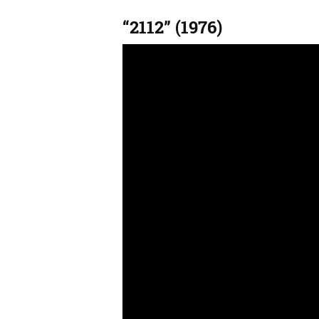
“2112” (1976)