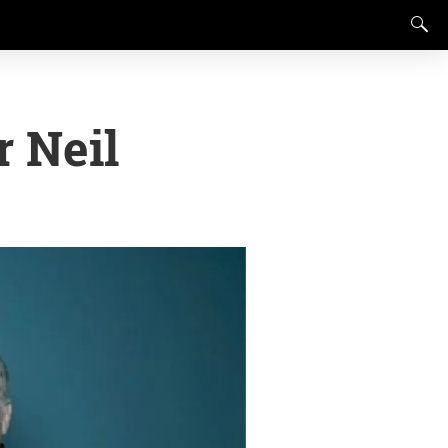
r Neil