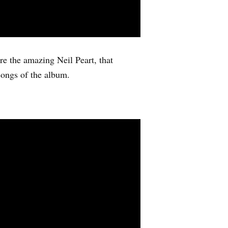
re the amazing Neil Peart, that
songs of the album.