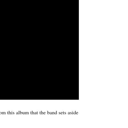
om this album that the band sets aside