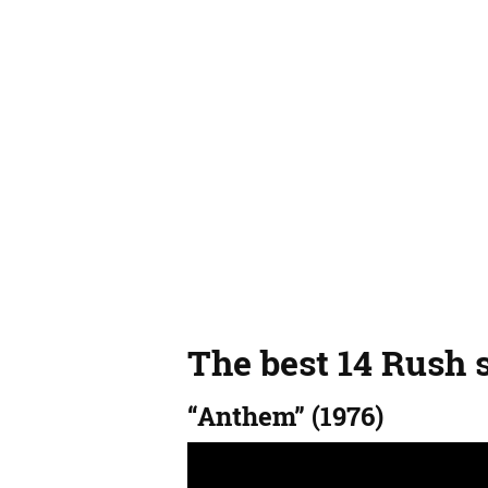
The best 14 Rush 
“Anthem” (1976)