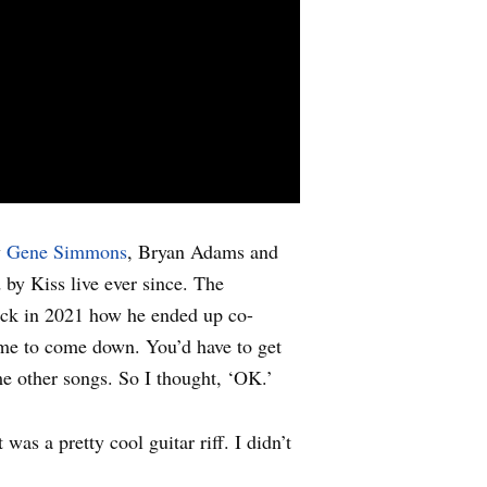
y
Gene Simmons
, Bryan Adams and
by Kiss live ever since. The
ck in 2021 how he ended up co-
 me to come down. You’d have to get
e other songs. So I thought, ‘OK.’
as a pretty cool guitar riff. I didn’t