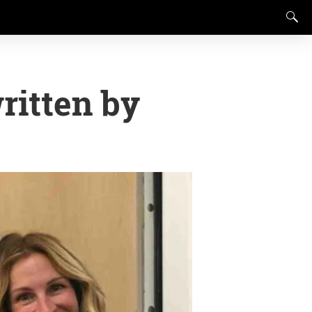
ritten by