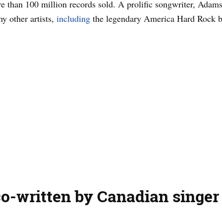
 than 100 million records sold. A prolific songwriter, Adams 
ny other artists,
including
the legendary America Hard Rock b
o-written by Canadian singer 