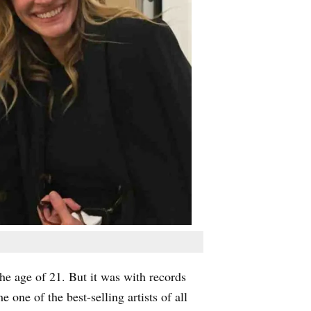
the age of 21. But it was with records
ne of the best-selling artists of all