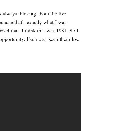
always thinking about the live
because that’s exactly what I was
rded that. I think that was 1981. So I
 opportunity. I’ve never seen them live.