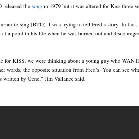
 released the
song
in 1979 but it was altered for Kiss three ye
Turner to sing (BTO). I was trying to tell Fred’s story. In fact
at a point in his life when he was burned out and discouraged,
ic for KISS, we were thinking about a young guy who WANTS 
her words, the opposite situation from Fred’s. You can see what
s written by Gene,” Jim Vallance said.