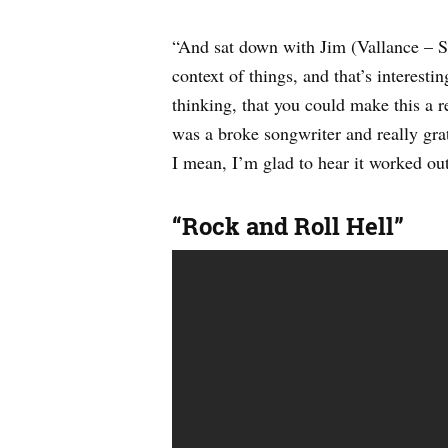
“And sat down with Jim (Vallance – S
context of things, and that’s interesti
thinking, that you could make this a r
was a broke songwriter and really grate
I mean, I’m glad to hear it worked o
“Rock and Roll Hell”