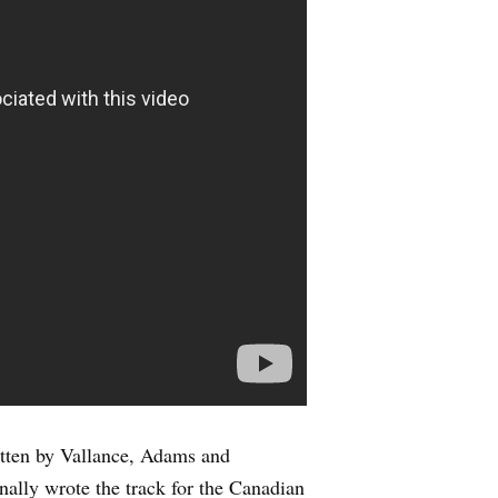
itten by Vallance, Adams and
nally wrote the track for the Canadian