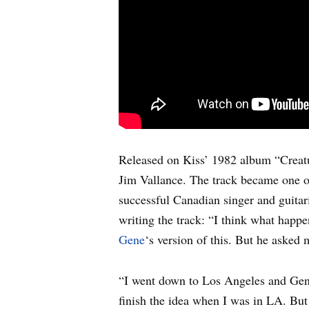
Released on Kiss’ 1982 album “Creat
Jim Vallance. The track became one of
successful Canadian singer and guita
writing the track: “I think what hap
Gene
‘s version of this. But he aske
“I went down to Los Angeles and Gene h
finish the idea when I was in LA. But 