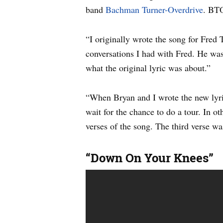
band
Bachman Turner-Overdrive
. BTO
“I originally wrote the song for Fred 
conversations I had with Fred. He was 
what the original lyric was about.”
“When Bryan and I wrote the new lyr
wait for the chance to do a tour. In ot
verses of the song. The third verse wa
“Down On Your Knees”