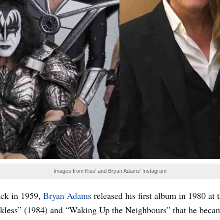
Images from Kiss' and Bryan Adams' Instagram
ack in 1959,
Bryan Adams
released his first album in 1980 at 
kless” (1984) and “Waking Up the Neighbours” that he became o