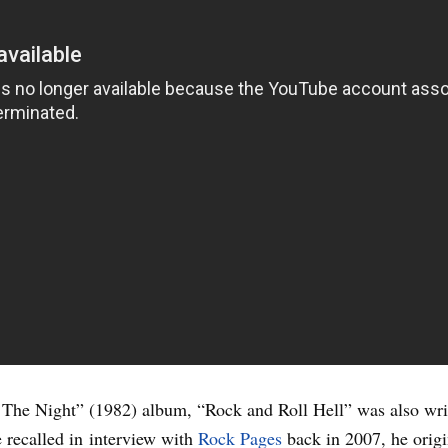
 The Night” (1982) album, “Rock and Roll Hell” was also wr
recalled in interview with
Rock Pages
back in 2007, he origi