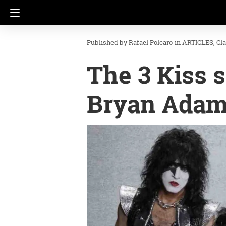
Rafael Polcaro
in
ARTICLES
Cl
The 3 Kiss 
Bryan Ada