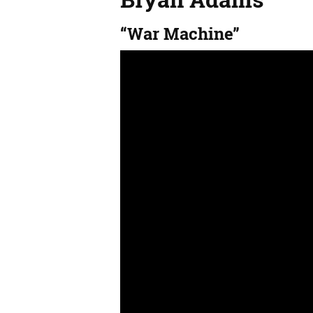
“War Machine”