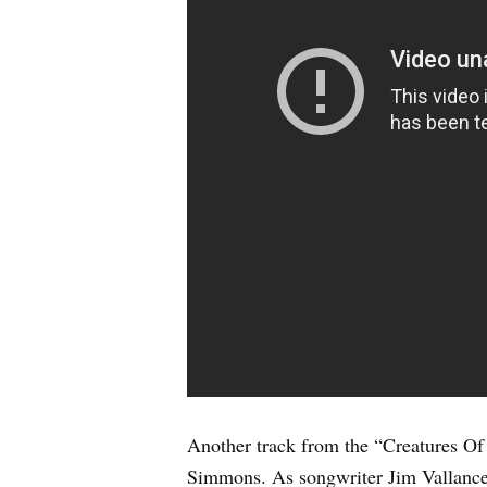
Another track from the “Creatures Of
Simmons. As songwriter Jim Vallance 