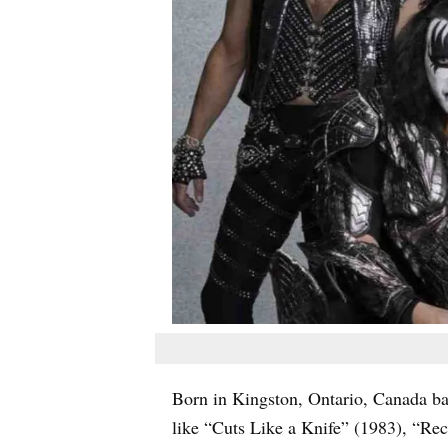
Born in Kingston, Ontario, Canada b
like “Cuts Like a Knife” (1983), “Rec