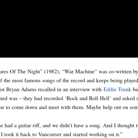
ures Of The Night” (1982), “War Machine” was co-written b
 the most famous songs of the record and keeps being played 
rist Bryan Adams recalled in an interview with
Eddie Trunk
ba
pened was – they had recorded ‘Rock and Roll Hell’ and asked
d me to come down and meet with them. Maybe help out on som
ad a guitar riff, and we didn’t have a song. And I thought it w
I took it back to Vancouver and started working on it.”