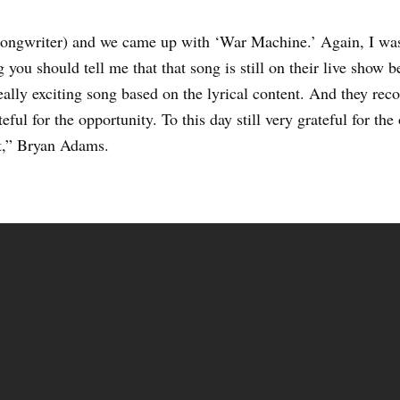
ongwriter) and we came up with ‘War Machine.’ Again, I was 
ng you should tell me that that song is still on their live show 
eally exciting song based on the lyrical content. And they reco
ful for the opportunity. To this day still very grateful for the
ut,” Bryan Adams.