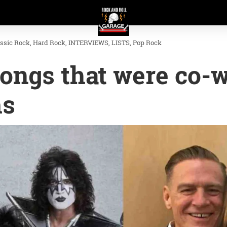
assic Rock
Hard Rock
INTERVIEWS
LISTS
Pop Rock
songs that were co-w
ms