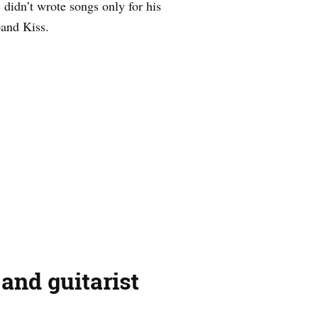
didn’t wrote songs only for his
and Kiss.
and guitarist