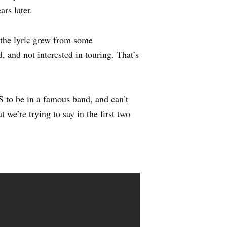
ars later.
, the lyric grew from some
 and not interested in touring. That’s
to be in a famous band, and can’t
 we’re trying to say in the first two