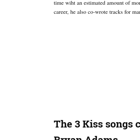
time wiht an estimated amount of more
career, he also co-wrote tracks for ma
The 3 Kiss songs c
Bryan Adams