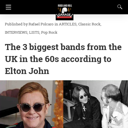
Rafael Polcaro
in
ARTICLES
Classic Rock
INTERVIEWS
LISTS
Pop Rock
The 3 biggest bands from the
UK in the 60s according to
Elton John