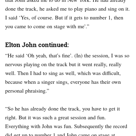
done the track, he asked me to play piano and sing on it.
I said ‘Yes, of course. But if it gets to number 1, then
you came to come on stage with me’.”
Elton John continued:
“He said ‘Oh yeah, that’s fine’. (In) the session, I was so
nervous playing on the track but it went really, really
well. Then I had to sing as well, which was difficult,
because when a singer sings, everyone has their own
personal phraising.”
“So he has already done the track, you have to get it
right. But it was such a great session and fun.
Everything with John was fun. Subsequently the record
did get up to number 1 and John came on stage at