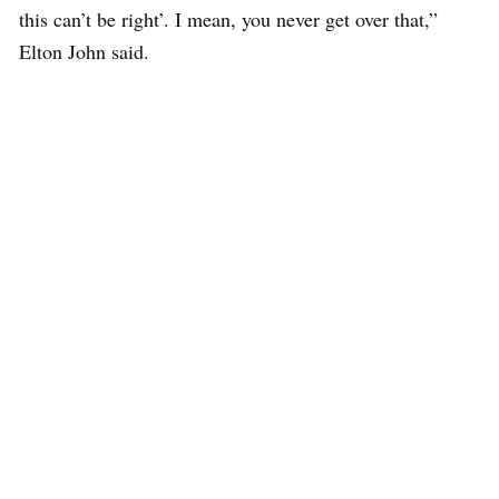
this can’t be right’. I mean, you never get over that,”
Elton John said.