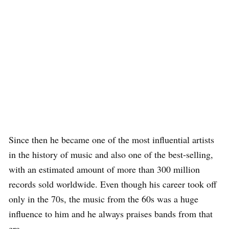
Since then he became one of the most influential artists
in the history of music and also one of the best-selling,
with an estimated amount of more than 300 million
records sold worldwide. Even though his career took off
only in the 70s, the music from the 60s was a huge
influence to him and he always praises bands from that
era.