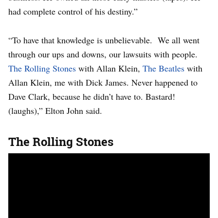
had complete control of his destiny.”
“To have that knowledge is unbelievable. We all went
through our ups and downs, our lawsuits with people.
The Rolling Stones
with Allan Klein,
The Beatles
with
Allan Klein, me with Dick James. Never happened to
Dave Clark, because he didn’t have to. Bastard!
(laughs),” Elton John said.
The Rolling Stones