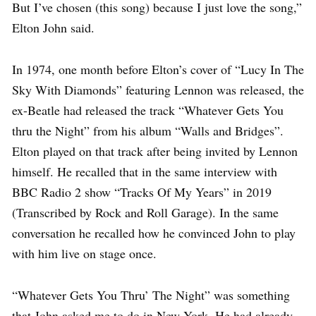
But I’ve chosen (this song) because I just love the song,”
Elton John said.
In 1974, one month before Elton’s cover of “Lucy In The
Sky With Diamonds” featuring Lennon was released, the
ex-Beatle had released the track “Whatever Gets You
thru the Night” from his album “Walls and Bridges”.
Elton played on that track after being invited by Lennon
himself. He recalled that in the same interview with
BBC Radio 2 show “Tracks Of My Years” in 2019
(Transcribed by Rock and Roll Garage). In the same
conversation he recalled how he convinced John to play
with him live on stage once.
“Whatever Gets You Thru’ The Night” was something
that John asked me to do in New York. He had already