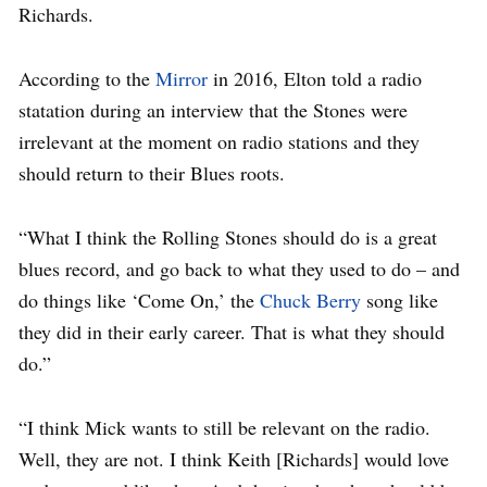
Richards.
According to the
Mirror
in 2016, Elton told a radio
statation during an interview that the Stones were
irrelevant at the moment on radio stations and they
should return to their Blues roots.
“What I think the Rolling Stones should do is a great
blues record, and go back to what they used to do – and
do things like ‘Come On,’ the
Chuck Berry
song like
they did in their early career. That is what they should
do.”
“I think Mick wants to still be relevant on the radio.
Well, they are not. I think Keith [Richards] would love