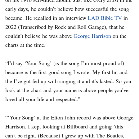
early days, he couldn’t believe how successful the song
became. He recalled in an interview
LAD Bible TV
in
2022 (Transcribed by Rock and Roll Garage), that he
couldn’t believe he was above
George Harrison
on the
charts at the time.
“I’d say ‘Your Song’ (is the song I’m most proud of)
because is the first good song I wrote. My first hit and
the I’ve got fed up with singing it and it’s lasted. So you
look at the chart and your name is above people you’ve
loved all your life and respected.”
“‘Your Song’ at the Elton John record was above George
Harrison. I kept looking at Billboard and going ‘this
can’t be right. (Because) I grew up with The Beatles,