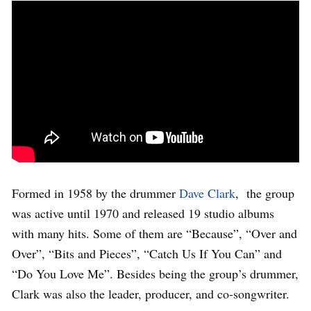
Formed in 1958 by the drummer
Dave Clark
, the group
was active until 1970 and released 19 studio albums
with many hits. Some of them are “Because”, “Over and
Over”, “Bits and Pieces”, “Catch Us If You Can” and
“Do You Love Me”. Besides being the group’s drummer,
Clark was also the leader, producer, and co-songwriter.