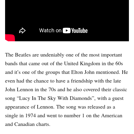
The Beatles are undeniably one of the most important
bands that came out of the United Kingdom in the 60s
and it’s one of the groups that Elton John mentioned. He
even had the chance to have a friendship with the late
John Lennon in the 70s and he also covered their classic
song “Lucy In The Sky With Diamonds”, with a guest
appearance of Lennon. The song was released as a
single in 1974 and went to number 1 on the American
and Canadian charts.