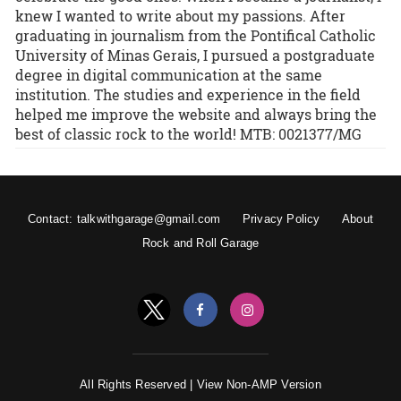
knew I wanted to write about my passions. After
graduating in journalism from the Pontifical Catholic
University of Minas Gerais, I pursued a postgraduate
degree in digital communication at the same
institution. The studies and experience in the field
helped me improve the website and always bring the
best of classic rock to the world! MTB: 0021377/MG
Contact: talkwithgarage@gmail.com
Privacy Policy
About
Rock and Roll Garage
All Rights Reserved |
View Non-AMP Version