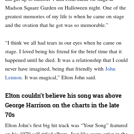
Madson Square Garden on Halloween night. One of the
greatest memories of my life is when he came on stage
and the ovation that he got was so memorable.”
“I think we all had tears in our eyes when he came on
stage. I loved being his friend for the brief time that it
happened until he died. It was a relationship that I could
never have imagined, being that friendly with
John
Lennon
. It was magical,” Elton John said.
Elton couldn’t believe his song was above
George Harrison on the charts in the late
70s
Elton John’s first big hit track was “Your Song” featured
on his 1970 self-titled album. Just like every artist in the