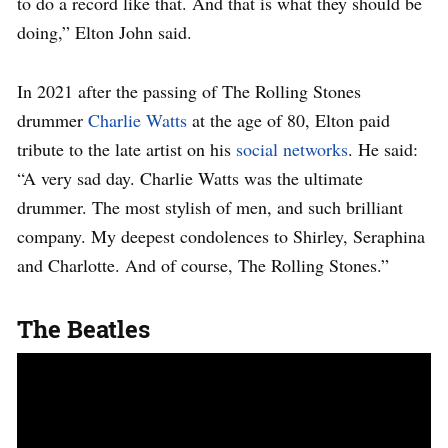
to do a record like that. And that is what they should be
doing,” Elton John said.
In 2021 after the passing of The Rolling Stones
drummer
Charlie Watts
at the age of 80, Elton paid
tribute to the late artist on his
social networks
. He said:
“A very sad day. Charlie Watts was the ultimate
drummer. The most stylish of men, and such brilliant
company. My deepest condolences to Shirley, Seraphina
and Charlotte. And of course, The Rolling Stones.”
The Beatles