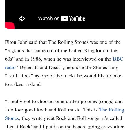
Elton John said that The Rolling Stones was one of the
“3 giants that came out of the United Kingdom in the
60s” and in 1986, when he was interviewed on the
BBC
radio
“Desert Island Discs”, he chose the Stones song
“Let It Rock” as one of the tracks he would like to take
to a desert island.
“I really got to choose some up-tempo ones (songs) and
I do love good Rock and Roll music. This is
The Rolling
Stones
, they write great Rock and Roll songs, it’s called
‘Let It Rock’ and I put it on the beach, going crazy after