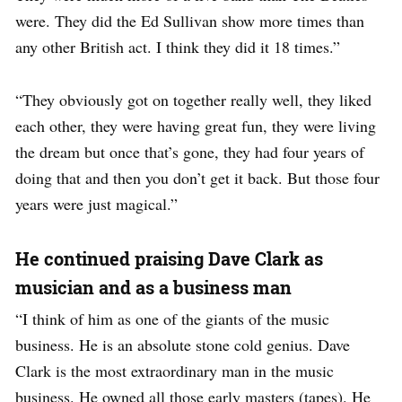
were. They did the Ed Sullivan show more times than
any other British act. I think they did it 18 times.”
“They obviously got on together really well, they liked
each other, they were having great fun, they were living
the dream but once that’s gone, they had four years of
doing that and then you don’t get it back. But those four
years were just magical.”
He continued praising Dave Clark as
musician and as a business man
“I think of him as one of the giants of the music
business. He is an absolute stone cold genius.
Dave
Clark is the most extraordinary man in the music
business. He owned all those early masters (tapes). He