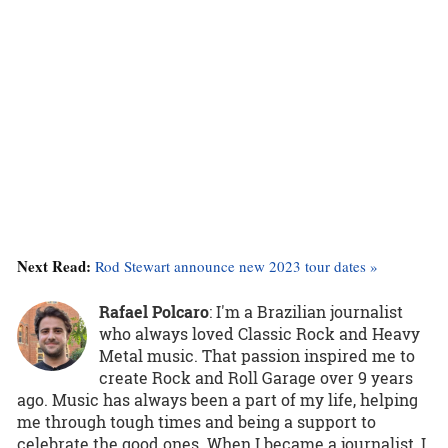
Next Read:
Rod Stewart announce new 2023 tour dates »
Rafael Polcaro
:
I'm a Brazilian journalist
who always loved Classic Rock and Heavy
Metal music. That passion inspired me to
create Rock and Roll Garage over 9 years
ago. Music has always been a part of my life, helping
me through tough times and being a support to
celebrate the good ones. When I became a journalist, I