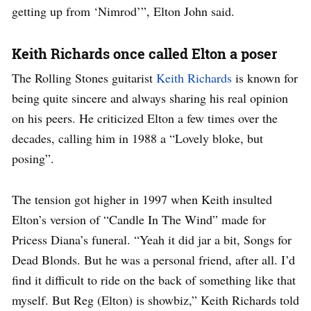
getting up from ‘Nimrod’”, Elton John said.
Keith Richards once called Elton a poser
The Rolling Stones guitarist
Keith Richards
is known for
being quite sincere and always sharing his real opinion
on his peers. He criticized Elton a few times over the
decades, calling him in 1988 a “Lovely bloke, but
posing”.
The tension got higher in 1997 when Keith insulted
Elton’s version of “Candle In The Wind” made for
Pricess Diana’s funeral. “Yeah it did jar a bit, Songs for
Dead Blonds. But he was a personal friend, after all. I’d
find it difficult to ride on the back of something like that
myself. But Reg (Elton) is showbiz,” Keith Richards told