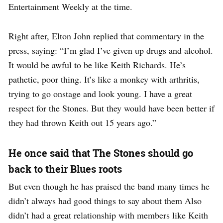
Entertainment Weekly at the time.
Right after, Elton John replied that commentary in the
press, saying: “I’m glad I’ve given up drugs and alcohol.
It would be awful to be like Keith Richards. He’s
pathetic, poor thing. It’s like a monkey with arthritis,
trying to go onstage and look young. I have a great
respect for the Stones. But they would have been better if
they had thrown Keith out 15 years ago.”
He once said that The Stones should go
back to their Blues roots
But even though he has praised the band many times he
didn’t always had good things to say about them Also
didn’t had a great relationship with members like Keith