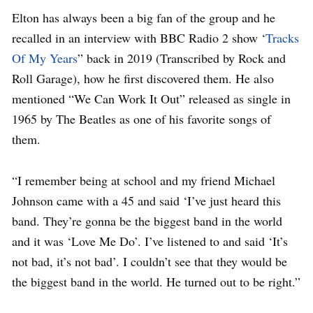
Elton has always been a big fan of the group and he
recalled in an interview with BBC Radio 2 show ‘
Tracks
Of My Years
” back in 2019 (Transcribed by Rock and
Roll Garage), how he first discovered them. He also
mentioned “We Can Work It Out” released as single in
1965 by The Beatles as one of his favorite songs of
them.
“I remember being at school and my friend Michael
Johnson came with a 45 and said ‘I’ve just heard this
band. They’re gonna be the biggest band in the world
and it was ‘Love Me Do’. I’ve listened to and said ‘It’s
not bad, it’s not bad’. I couldn’t see that they would be
the biggest band in the world. He turned out to be right.”