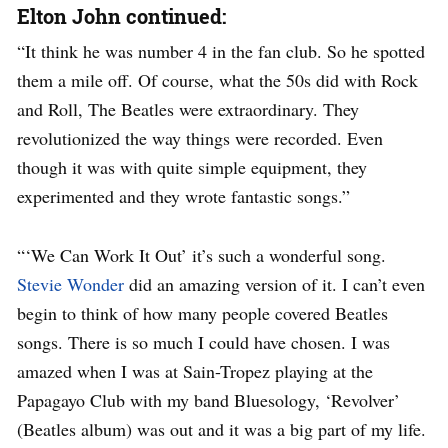
Elton John continued:
“It think he was number 4 in the fan club. So he spotted
them a mile off. Of course, what the 50s did with Rock
and Roll, The Beatles were extraordinary. They
revolutionized the way things were recorded. Even
though it was with quite simple equipment, they
experimented and they wrote fantastic songs.”
“‘We Can Work It Out’ it’s such a wonderful song.
Stevie Wonder
did an amazing version of it. I can’t even
begin to think of how many people covered Beatles
songs. There is so much I could have chosen. I was
amazed when I was at Sain-Tropez playing at the
Papagayo Club with my band Bluesology, ‘Revolver’
(Beatles album) was out and it was a big part of my life.