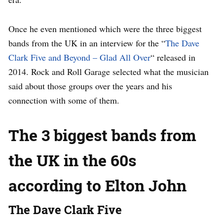
Once he even mentioned which were the three biggest
bands from the UK in an interview for the “
The Dave
Clark Five and Beyond – Glad All Over
“ released in
2014. Rock and Roll Garage selected what the musician
said about those groups over the years and his
connection with some of them.
The 3 biggest bands from
the UK in the 60s
according to Elton John
The Dave Clark Five