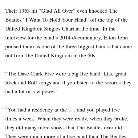
Their 1963 hit “Glad All Over” even knocked The
Beatles “I Want To Hold Your Hand” off the top of the
United Kingdom Singles Chart at the time. In the
interview for the band’s 2014 documentary, Elton John
praised them as one of the three biggest bands that came
out from the United Kingdom in the 60s.
“The Dave Clark Five were a big live band. Like great
Rock and Roll songs and if you listen to the records they
had a lot of raw power.”
“You had a residency at the …. and you played five
times a week. When they were ready, when they broke,
they did many more shows that The Beatles ever did.
They were much more of a live band than The Beatles