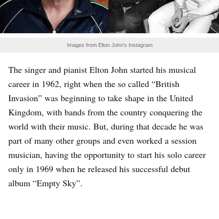
Images from Elton John's Instagram
The singer and pianist Elton John started his musical
career in 1962, right when the so called “British
Invasion” was beginning to take shape in the United
Kingdom, with bands from the country conquering the
world with their music. But, during that decade he was
part of many other groups and even worked a session
musician, having the opportunity to start his solo career
only in 1969 when he released his successful debut
album “Empty Sky”.