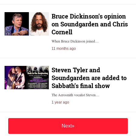
Bruce Dickinson’s opinion
on Soundgarden and Chris
Cornell
When Bruce Dickinson joined…
11 months ago
Steven Tyler and
Soundgarden are added to
Sabbath’s final show
The Aerosmith vocalist Steven…
1 year ago
Next»