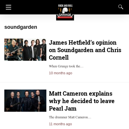
soundgarden
James Hetfield’s opinion
on Soundgarden and Chris
Cornell
When Grunge took the…
10 months ago
Matt Cameron explains
why he decided to leave
Pearl Jam
The drummer Matt Cameron…
11 months ago