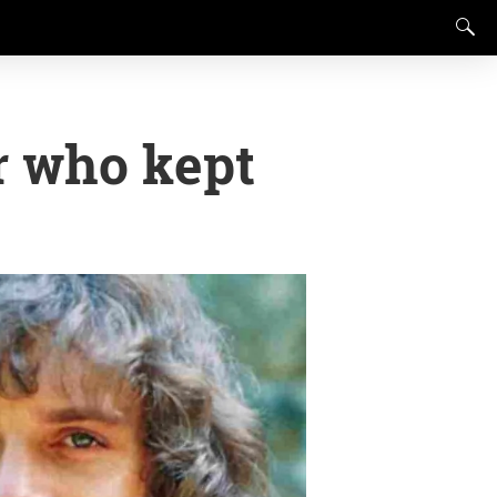
r who kept