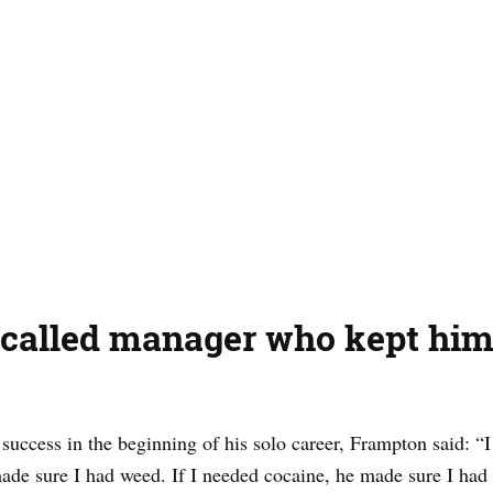
called manager who kept him 
s success in the beginning of his solo career, Frampton said: “
ade sure I had weed. If I needed cocaine, he made sure I had