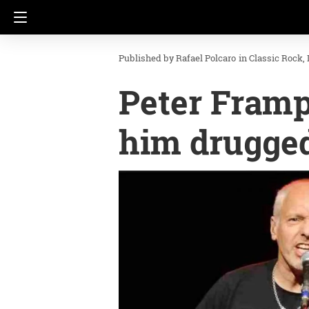
Rafael Polcaro
in
Classic Rock
Peter Framp
him drugged