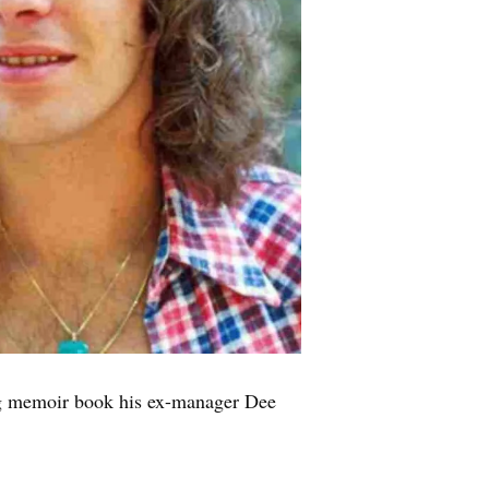
g memoir book his ex-manager Dee