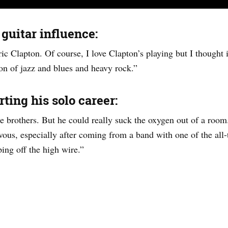
 guitar influence:
ic Clapton. Of course, I love Clapton’s playing but I thought i
on of jazz and blues and heavy rock.”
ting his solo career:
e brothers. But he could really suck the oxygen out of a room.
us, especially after coming from a band with one of the all-t
ing off the high wire.”