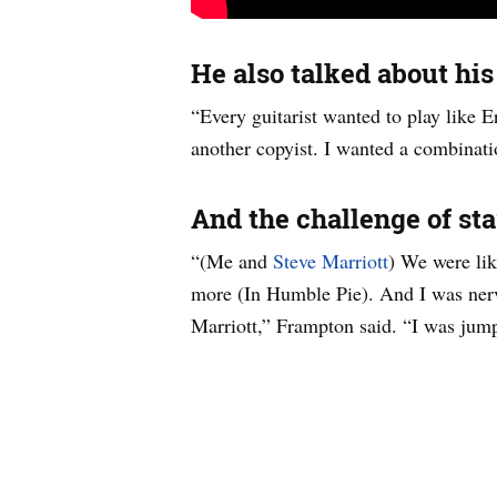
He also talked about his
“Every guitarist wanted to play like Er
another copyist. I wanted a combinati
And the challenge of star
“(Me and
Steve Marriott
) We were lik
more (In Humble Pie). And I was nervo
Marriott,” Frampton said. “I was jump