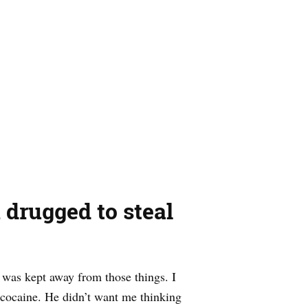
drugged to steal
I was kept away from those things. I
 cocaine. He didn’t want me thinking