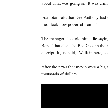
about what was going on. It was crimin
Frampton said that Dee Anthony had 
me, ‘look how powerful I am.’”
The manager also told him a lie sayin
Band” that also The Bee Gees in the 
a script. It just said, ‘Walk in here,
After the news that movie were a big 
thousands of dollars.”