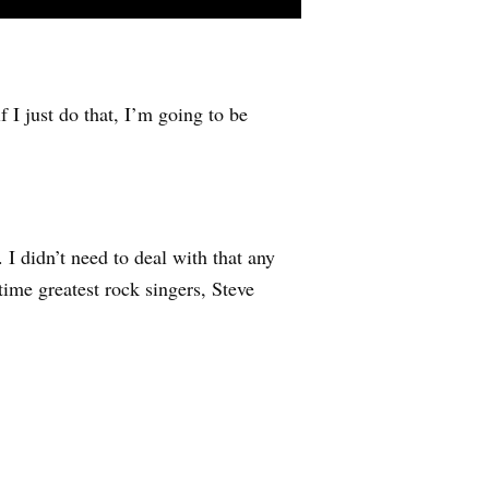
f I just do that, I’m going to be
 I didn’t need to deal with that any
ime greatest rock singers, Steve