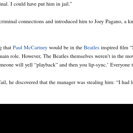
al. I could have put him in jail.”
criminal connections and introduced him to Joey Pagano, a k
g that
Paul McCartney
would be in the
Beatles
inspired film “
main role. However, The Beatles themselves weren’t in the mo
 someone will yell “playback” and then you lip-sync.’ Everyone 
fail, he discovered that the manager was stealing him: “I had 