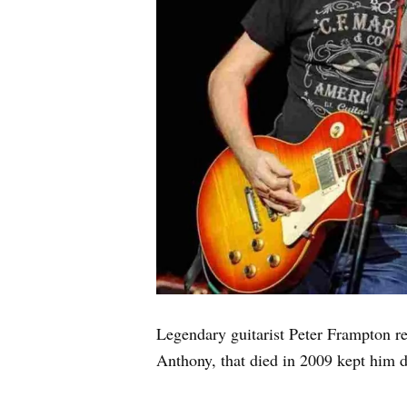
Legendary guitarist Peter Frampton r
Anthony, that died in 2009 kept him d