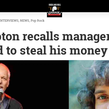
INTERVIEWS
NEWS
Pop Rock
ton recalls manage
 to steal his money