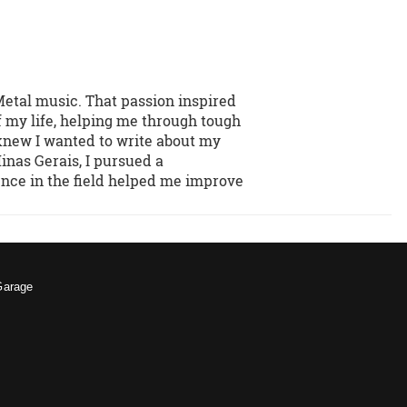
Metal music. That passion inspired
f my life, helping me through tough
 knew I wanted to write about my
inas Gerais, I pursued a
ence in the field helped me improve
Garage