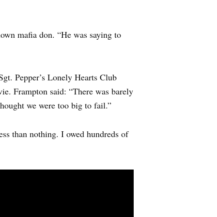
nown mafia don. “He was saying to
Sgt. Pepper’s Lonely Hearts Club
vie. Frampton said: “There was barely
thought we were too big to fail.”
less than nothing. I owed hundreds of