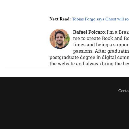
Next Read:
Tobias Forge says Ghost will r
Rafael Polcaro
:
I'm a Bra
me to create Rock and Rol
times and being a support
passions. After graduatin
postgraduate degree in digital comm
the website and always bring the be
Conta