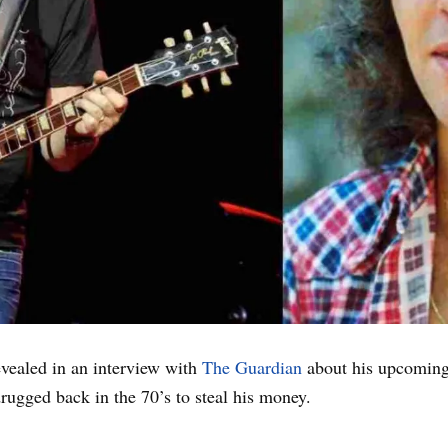
evealed in an interview with
The Guardian
about his upcomin
rugged back in the 70’s to steal his money.