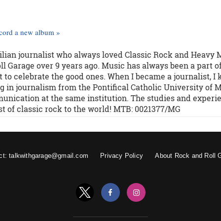
ecord a new album »
zilian journalist who always loved Classic Rock and Heavy 
l Garage over 9 years ago. Music has always been a part o
 to celebrate the good ones. When I became a journalist, I
g in journalism from the Pontifical Catholic University of M
unication at the same institution. The studies and experi
st of classic rock to the world! MTB: 0021377/MG
ct: talkwithgarage@gmail.com
Privacy Policy
About Rock and Roll 