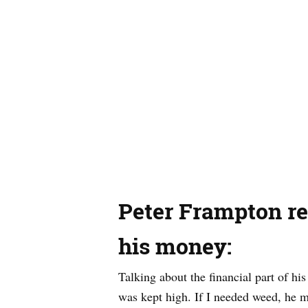
Peter Frampton re
his money:
Talking about the financial part of hi
was kept high. If I needed weed, he m