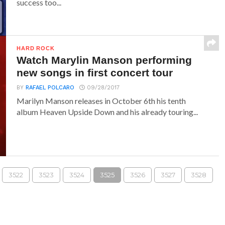
success too...
HARD ROCK
Watch Marylin Manson performing
new songs in first concert tour
BY
RAFAEL POLCARO
09/28/2017
Marilyn Manson releases in October 6th his tenth
album Heaven Upside Down and his already touring...
3522
3523
3524
3525
3526
3527
3528