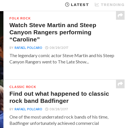
LATEST
TRENDING
FOLK ROCK
Watch Steve Martin and Steep
Canyon Rangers performing
“Caroline”
BY
RAFAEL POLCARO
09/29/2017
The legendary comic actor Steve Martin and his Steep
Canyon Rangers went to The Late Show...
CLASSIC ROCK
Find out what happened to classic
rock band Badfinger
BY
RAFAEL POLCARO
09/28/2017
One of the most underrated rock bands of his time,
Badfinger unfortunately achieved commercial