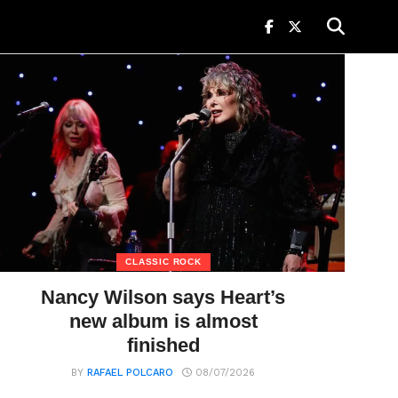
CLASSIC ROCK
Nancy Wilson says Heart’s
new album is almost
finished
BY
RAFAEL POLCARO
08/07/2026