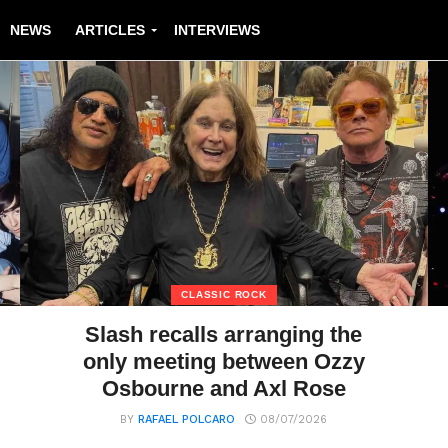
NEWS
ARTICLES
INTERVIEWS
CLASSIC ROCK
Slash recalls arranging the
only meeting between Ozzy
Osbourne and Axl Rose
BY
RAFAEL POLCARO
08/07/2026