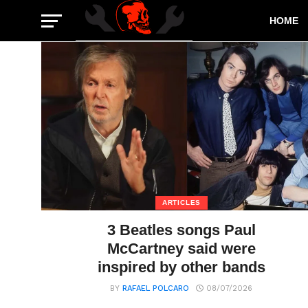
HOME
ARTICLES
3 Beatles songs Paul
McCartney said were
inspired by other bands
BY
RAFAEL POLCARO
08/07/2026