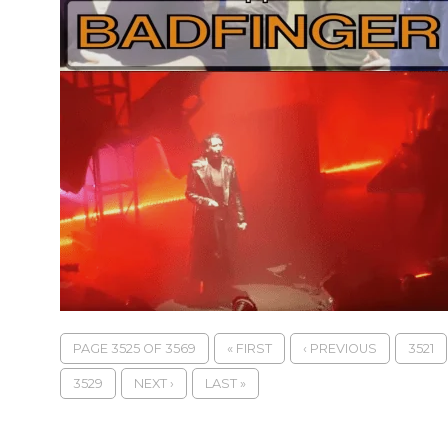
PAGE 3525 OF 3569
« FIRST
‹ PREVIOUS
3521
3529
NEXT ›
LAST »