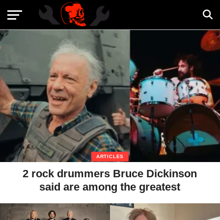
ARTICLES
2 rock drummers Bruce Dickinson
said are among the greatest