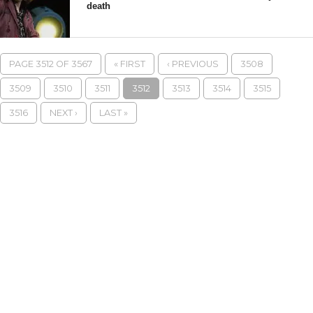
death
PAGE 3512 OF 3567
« FIRST
‹ PREVIOUS
3508
3509
3510
3511
3512
3513
3514
3515
3516
NEXT ›
LAST »