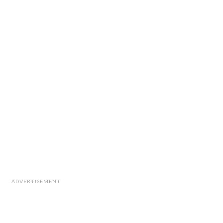
ADVERTISEMENT