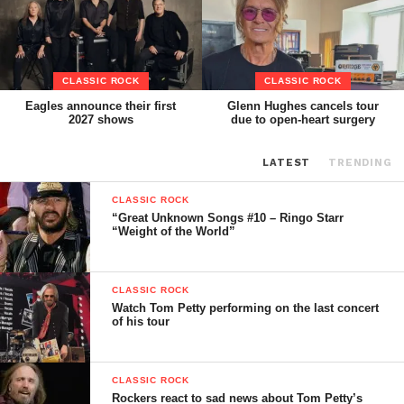
CLASSIC ROCK
CLASSIC ROCK
Eagles announce their first
Glenn Hughes cancels tour
2027 shows
due to open-heart surgery
LATEST
TRENDING
CLASSIC ROCK
“Great Unknown Songs #10 – Ringo Starr
“Weight of the World”
CLASSIC ROCK
Watch Tom Petty performing on the last concert
of his tour
CLASSIC ROCK
Rockers react to sad news about Tom Petty’s