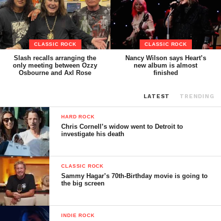
CLASSIC ROCK
CLASSIC ROCK
Slash recalls arranging the
Nancy Wilson says Heart’s
only meeting between Ozzy
new album is almost
Osbourne and Axl Rose
finished
LATEST
TRENDING
HARD ROCK
Chris Cornell’s widow went to Detroit to
investigate his death
CLASSIC ROCK
Sammy Hagar’s 70th-Birthday movie is going to
the big screen
INDIE ROCK