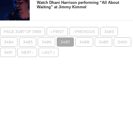
Watch Dhani Harrison performing “All About
Waiting” at Jimmy Kimmel
PAGE 3487 OF 3569
« FIRST
‹ PREVIOUS
3483
3484
3485
3486
3487
3488
3489
3490
3491
NEXT ›
LAST »