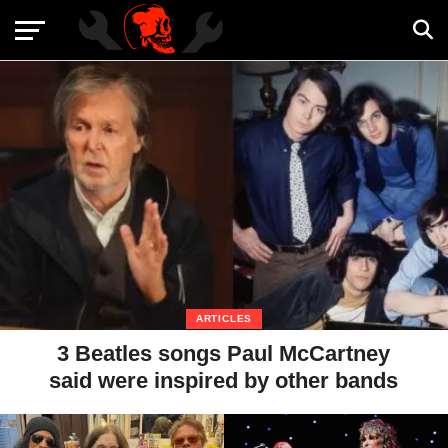
ARTICLES
3 Beatles songs Paul McCartney
said were inspired by other bands