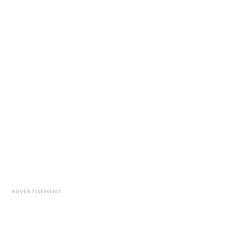
ADVERTISEMENT