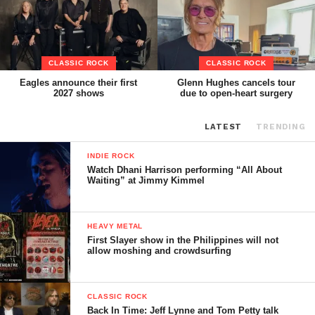
CLASSIC ROCK
CLASSIC ROCK
Eagles announce their first
Glenn Hughes cancels tour
2027 shows
due to open-heart surgery
LATEST
TRENDING
INDIE ROCK
Watch Dhani Harrison performing “All About
Waiting” at Jimmy Kimmel
HEAVY METAL
First Slayer show in the Philippines will not
allow moshing and crowdsurfing
CLASSIC ROCK
Back In Time: Jeff Lynne and Tom Petty talk