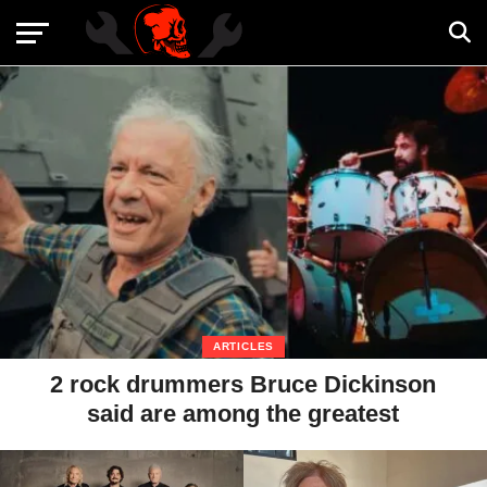
ARTICLES
2 rock drummers Bruce Dickinson
said are among the greatest