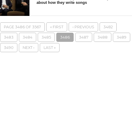
about how they write songs
PAGE 3486 OF 3567
« FIRST
‹ PREVIOUS
3482
3483
3484
3485
3486
3487
3488
3489
3490
NEXT ›
LAST »