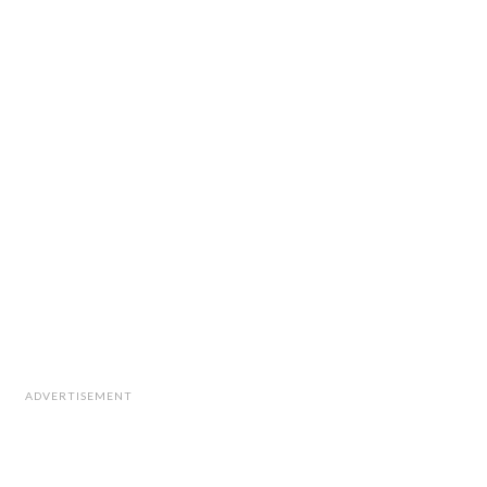
ADVERTISEMENT