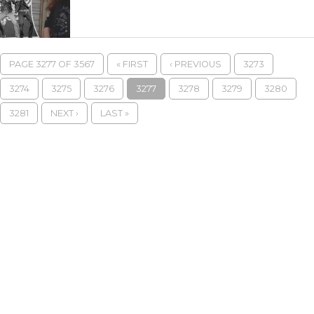
PAGE 3277 OF 3567
« FIRST
‹ PREVIOUS
3273
3274
3275
3276
3277
3278
3279
3280
3281
NEXT ›
LAST »