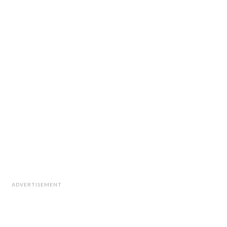
ADVERTISEMENT