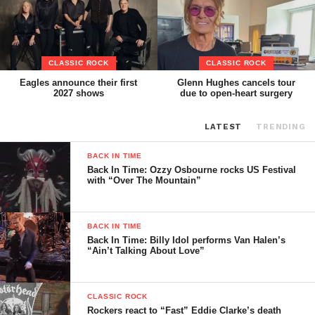
CLASSIC ROCK
CLASSIC ROCK
Eagles announce their first
Glenn Hughes cancels tour
2027 shows
due to open-heart surgery
LATEST
TRENDING
BACK IN TIME
Back In Time: Ozzy Osbourne rocks US Festival
with “Over The Mountain”
BACK IN TIME
Back In Time: Billy Idol performs Van Halen’s
“Ain’t Talking About Love”
CLASSIC ROCK
Rockers react to “Fast” Eddie Clarke’s death