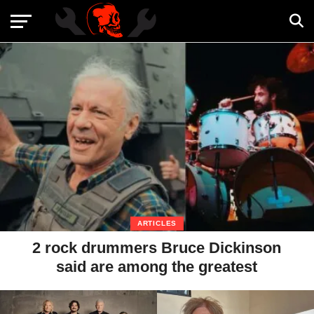
ARTICLES
2 rock drummers Bruce Dickinson
said are among the greatest