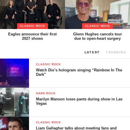
CLASSIC ROCK
CLASSIC ROCK
Eagles announce their first
Glenn Hughes cancels tour
2027 shows
due to open-heart surgery
LATEST
TRENDING
CLASSIC ROCK
Watch Dio’s hologram singing “Rainbow In The
Dark”
HARD ROCK
Marilyn Manson loses pants during show in Las
Vegas
CLASSIC ROCK
Liam Gallagher talks about meeting fans and