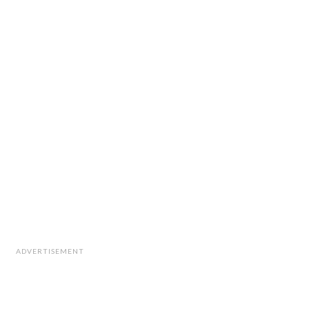
ADVERTISEMENT