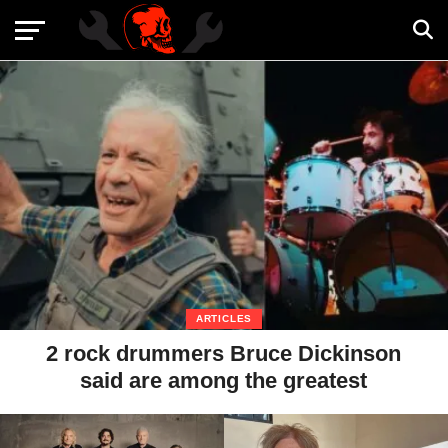
ARTICLES
2 rock drummers Bruce Dickinson
said are among the greatest