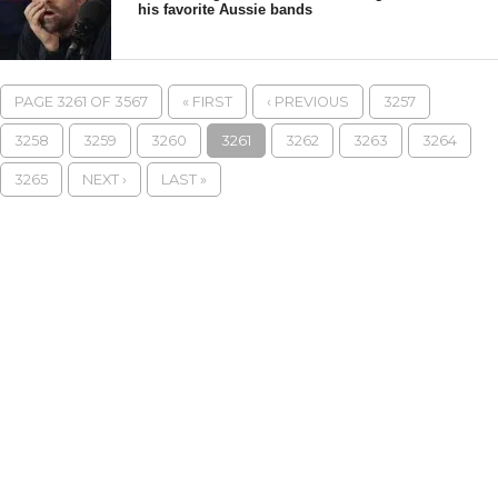
his favorite Aussie bands
PAGE 3261 OF 3567
« FIRST
‹ PREVIOUS
3257
3258
3259
3260
3261
3262
3263
3264
3265
NEXT ›
LAST »