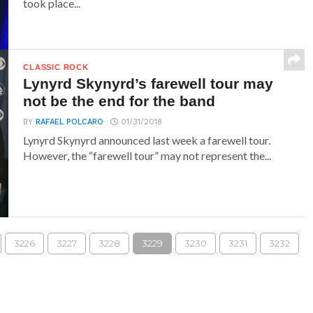
took place...
CLASSIC ROCK
Lynyrd Skynyrd’s farewell tour may
not be the end for the band
BY
RAFAEL POLCARO
01/31/2018
Lynyrd Skynyrd announced last week a farewell tour.
However, the “farewell tour” may not represent the...
3226
3227
3228
3229
3230
3231
3232