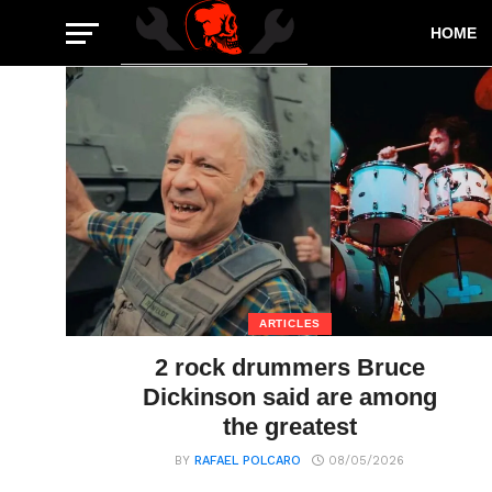
HOME
ARTICLES
2 rock drummers Bruce
Dickinson said are among
the greatest
BY
RAFAEL POLCARO
08/05/2026