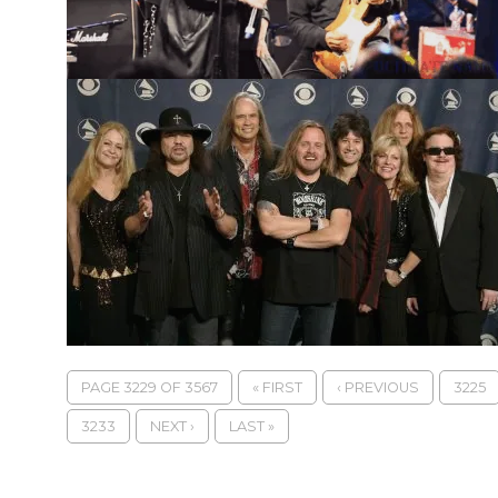
PAGE 3229 OF 3567
« FIRST
‹ PREVIOUS
3225
3233
NEXT ›
LAST »