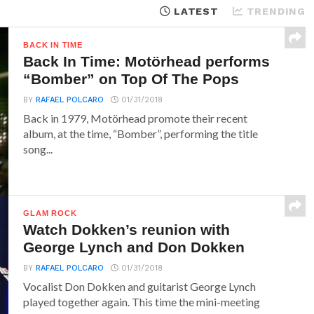
LATEST
TRENDING
BACK IN TIME
Back In Time: Motörhead performs
“Bomber” on Top Of The Pops
BY
RAFAEL POLCARO
01/31/2018
Back in 1979, Motörhead promote their recent
album, at the time, “Bomber”, performing the title
song...
GLAM ROCK
Watch Dokken’s reunion with
George Lynch and Don Dokken
BY
RAFAEL POLCARO
01/31/2018
Vocalist Don Dokken and guitarist George Lynch
played together again. This time the mini-meeting