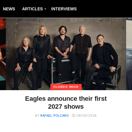
NEWS
ARTICLES
INTERVIEWS
CLASSIC ROCK
Eagles announce their first
2027 shows
BY
RAFAEL POLCARO
08/05/2026