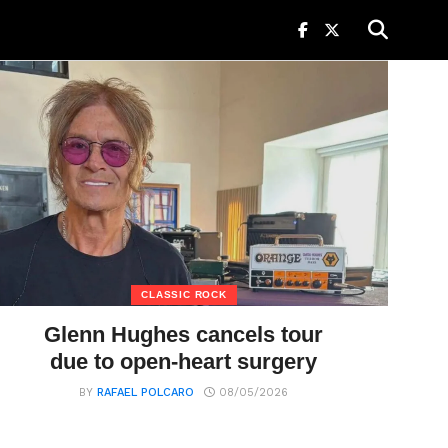
CLASSIC ROCK
Glenn Hughes cancels tour
due to open-heart surgery
BY
RAFAEL POLCARO
08/05/2026