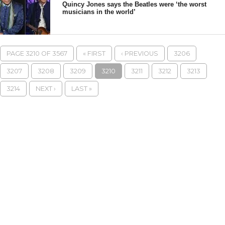
Quincy Jones says the Beatles were ‘the worst
musicians in the world’
PAGE 3210 OF 3567
« FIRST
‹ PREVIOUS
3206
3207
3208
3209
3210
3211
3212
3213
3214
NEXT ›
LAST »