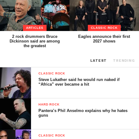
ARTICLES
CLASSIC ROCK
2 rock drummers Bruce
Eagles announce their first
Dickinson said are among
2027 shows
the greatest
LATEST
TRENDING
CLASSIC ROCK
Steve Lukather said he would run naked if
“Africa” ever became a hit
HARD ROCK
Pantera’s Phil Anselmo explains why he hates
guns
CLASSIC ROCK