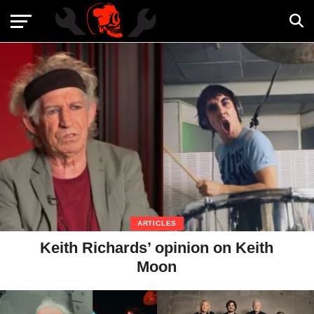
ARTICLES
Keith Richards’ opinion on Keith
Moon