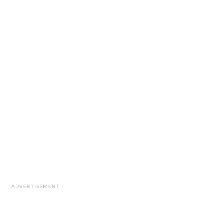
ADVERTISEMENT