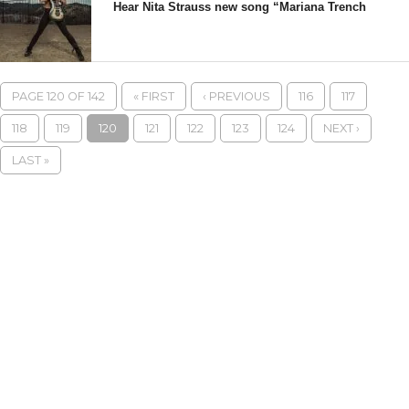
Hear Nita Strauss new song “Mariana Trench
PAGE 120 OF 142
« FIRST
‹ PREVIOUS
116
117
118
119
120
121
122
123
124
NEXT ›
LAST »