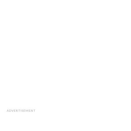
ADVERTISEMENT