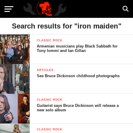
Search results for "iron maiden"
CLASSIC ROCK
Armenian musicians play Black Sabbath for
Tony Iommi and Ian Gillan
ARTICLES
See Bruce Dickinson childhood photographs
CLASSIC ROCK
Guitarist says Bruce Dickinson will release a
new solo album
CLASSIC ROCK