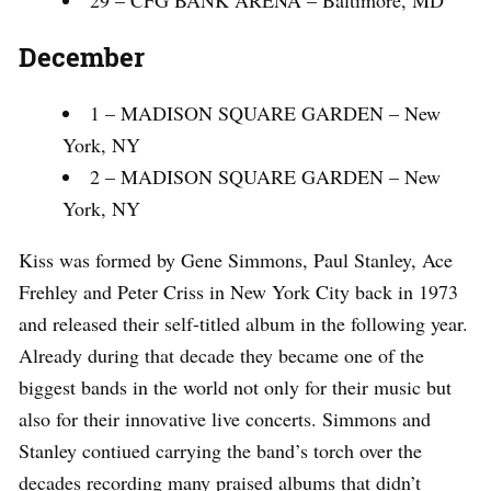
29 – CFG BANK ARENA – Baltimore, MD
December
1 – MADISON SQUARE GARDEN – New
York, NY
2 – MADISON SQUARE GARDEN – New
York, NY
Kiss was formed by Gene Simmons, Paul Stanley, Ace
Frehley and Peter Criss in New York City back in 1973
and released their self-titled album in the following year.
Already during that decade they became one of the
biggest bands in the world not only for their music but
also for their innovative live concerts. Simmons and
Stanley contiued carrying the band’s torch over the
decades recording many praised albums that didn’t