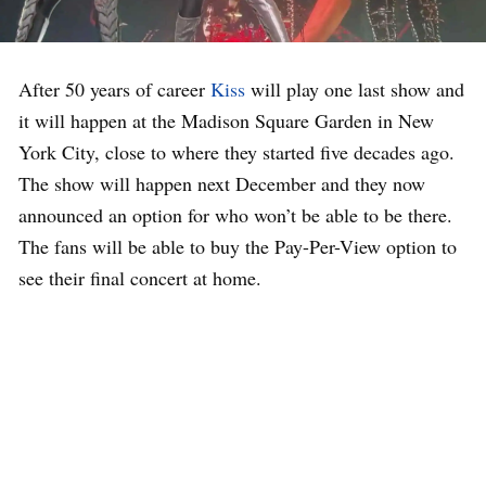
After 50 years of career
Kiss
will play one last show and
it will happen at the Madison Square Garden in New
York City, close to where they started five decades ago.
The show will happen next December and they now
announced an option for who won’t be able to be there.
The fans will be able to buy the Pay-Per-View option to
see their final concert at home.