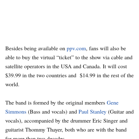
Besides being available on
ppv.com
, fans will also be
able to buy the virtual “ticket” to the show via cable and
satellite operators in the USA and Canada. It will cost
$39.99 in the two countries and $14.99 in the rest of the
world.
The band is formed by the original members
Gene
Simmons
(Bass and vocals) and
Paul Stanley
(Guitar and
vocals), accompanied by the drummer Eric Singer and
guitarist Thommy Thayer, both who are with the band
for more than two decades.