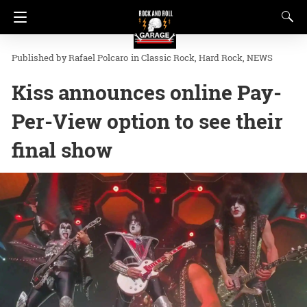
Rafael Polcaro
in
Classic Rock
Hard Rock
NEWS
Kiss announces online Pay-
Per-View option to see their
final show