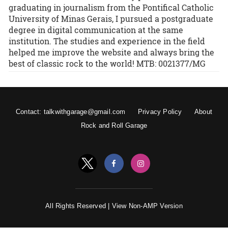
graduating in journalism from the Pontifical Catholic
University of Minas Gerais, I pursued a postgraduate
degree in digital communication at the same
institution. The studies and experience in the field
helped me improve the website and always bring the
best of classic rock to the world! MTB: 0021377/MG
Contact: talkwithgarage@gmail.com
Privacy Policy
About
Rock and Roll Garage
All Rights Reserved |
View Non-AMP Version