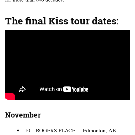
The final Kiss tour dates:
November
10 – ROGERS PLACE – Edmonton, AB