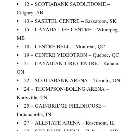
12 – SCOTIABANK SADDLEDOME –
Calgary, AB
13 – SASKTEL CENTRE – Saskatoon, SK
15 – CANADA LIFE CENTRE – Winnipeg,
MB
18 – CENTRE BELL – Montreal, QC
19 – CENTRE VIDEOTRON – Quebec, QC
21 – CANADIAN TIRE CENTRE – Kanata,
ON
22 – SCOTIABANK ARENA – Toronto, ON
24 – THOMPSON-BOLING ARENA –
Knoxville, TN
25 – GAINBRIDGE FIELDHOUSE –
Indianapolis, IN
27 – ALLSTATE ARENA – Rosemont, IL