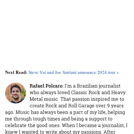
Next Read:
Steve Vai and Joe Satriani announce 2024 tour »
Rafael Polcaro
:
I'm a Brazilian journalist
who always loved Classic Rock and Heavy
Metal music. That passion inspired me to
create Rock and Roll Garage over 9 years
ago. Music has always been a part of my life, helping
me through tough times and being a support to
celebrate the good ones. When I became a journalist, I
knew I wanted to write about my passions. After