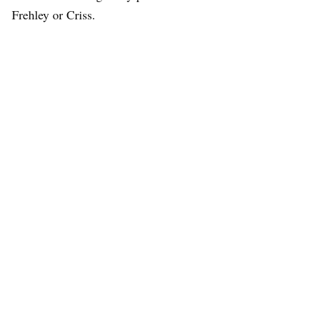
Frehley or Criss.