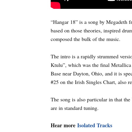
“Hangar 18” is a song by Megadeth fr
based on those theories, inspired dru
composed the bulk of the music.
The intro is a rapidly strummed versi
Ktulu”, which was the final Metallica
Base near Dayton, Ohio, and it is spe
#25 on the Irish Singles Chart, also
The song is also particular in that th
are in standard tuning.
Hear more
Isolated Tracks