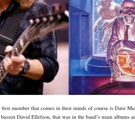
irst member that comes in their minds of course is Dave Must
he bassist David Ellefson, that was in the band’s main albums an