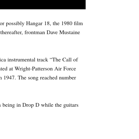
or possibly Hangar 18, the 1980 film
 thereafter, frontman Dave Mustaine
ica instrumental track “The Call of
ated at Wright-Patterson Air Force
l in 1947. The song reached number
ss being in Drop D while the guitars