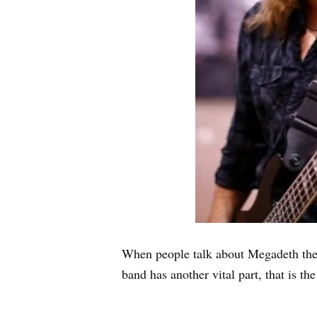
When people talk about Megadeth the f
band has another vital part, that is t