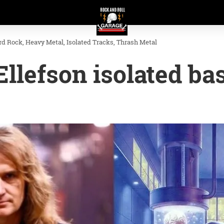
rd Rock
Heavy Metal
Isolated Tracks
Thrash Metal
llefson isolated ba