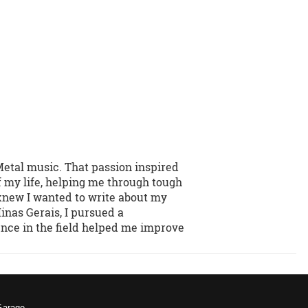
Metal music. That passion inspired
f my life, helping me through tough
 knew I wanted to write about my
inas Gerais, I pursued a
ence in the field helped me improve
Garage