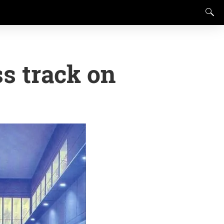
ss track on