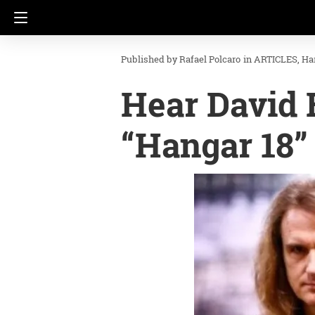
Rafael Polcaro
in
ARTICLES
Ha
Hear David E
“Hangar 18”