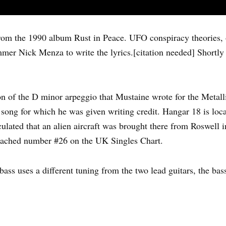
om the 1990 album Rust in Peace. UFO conspiracy theories, 
mmer Nick Menza to write the lyrics.[citation needed] Shortly
on of the D minor arpeggio that Mustaine wrote for the Metall
 song for which he was given writing credit. Hangar 18 is loc
culated that an alien aircraft was brought there from Roswel
 reached number #26 on the UK Singles Chart.
e bass uses a different tuning from the two lead guitars, the ba