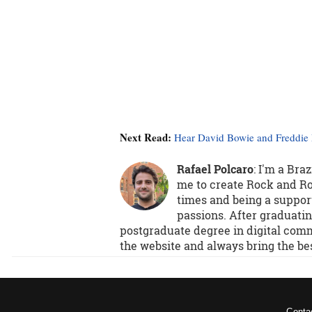
Next Read:
Hear David Bowie and Freddie 
Rafael Polcaro
:
I'm a Bra
me to create Rock and Rol
times and being a support
passions. After graduatin
postgraduate degree in digital comm
the website and always bring the be
Conta