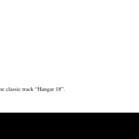
he classic track “Hangar 18”.