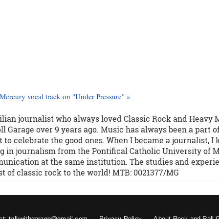
Mercury vocal track on "Under Pressure" »
zilian journalist who always loved Classic Rock and Heavy 
l Garage over 9 years ago. Music has always been a part o
 to celebrate the good ones. When I became a journalist, I
g in journalism from the Pontifical Catholic University of M
unication at the same institution. The studies and experi
st of classic rock to the world! MTB: 0021377/MG
ct: talkwithgarage@gmail.com
Privacy Policy
About Rock and Roll 