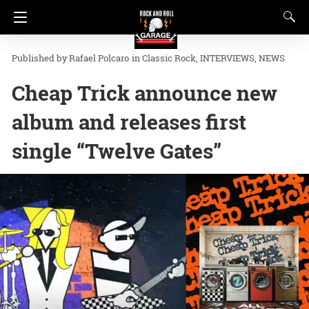
Rafael Polcaro
in
Classic Rock
INTERVIEWS
NEWS
Cheap Trick announce new
album and releases first
single “Twelve Gates”