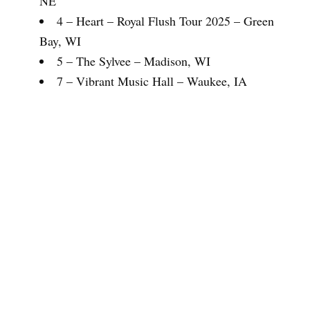
NE
4 – Heart – Royal Flush Tour 2025 – Green
Bay, WI
5 – The Sylvee – Madison, WI
7 – Vibrant Music Hall – Waukee, IA