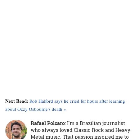
Next Read:
Rob Halford says he cried for hours after learning
about Ozzy Osbourne's death »
Rafael Polcaro
:
I'm a Brazilian journalist
who always loved Classic Rock and Heavy
Metal music. That passion inspired me to