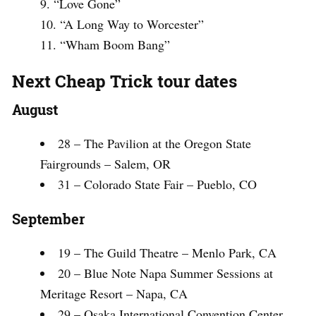
“Love Gone”
“A Long Way to Worcester”
“Wham Boom Bang”
Next Cheap Trick tour dates
August
28 – The Pavilion at the Oregon State
Fairgrounds – Salem, OR
31 – Colorado State Fair – Pueblo, CO
September
19 – The Guild Theatre – Menlo Park, CA
20 – Blue Note Napa Summer Sessions at
Meritage Resort – Napa, CA
29 – Osaka International Convention Center