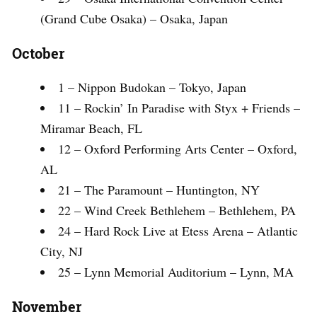
(Grand Cube Osaka) – Osaka, Japan
October
1 – Nippon Budokan – Tokyo, Japan
11 – Rockin’ In Paradise with Styx + Friends –
Miramar Beach, FL
12 – Oxford Performing Arts Center – Oxford,
AL
21 – The Paramount – Huntington, NY
22 – Wind Creek Bethlehem – Bethlehem, PA
24 – Hard Rock Live at Etess Arena – Atlantic
City, NJ
25 – Lynn Memorial Auditorium – Lynn, MA
November