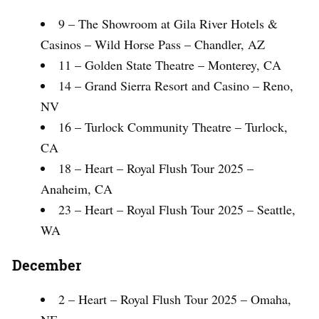
9 – The Showroom at Gila River Hotels &
Casinos – Wild Horse Pass – Chandler, AZ
11 – Golden State Theatre – Monterey, CA
14 – Grand Sierra Resort and Casino – Reno,
NV
16 – Turlock Community Theatre – Turlock,
CA
18 – Heart – Royal Flush Tour 2025 –
Anaheim, CA
23 – Heart – Royal Flush Tour 2025 – Seattle,
WA
December
2 – Heart – Royal Flush Tour 2025 – Omaha,