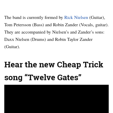
The band is currently formed by
Rick Nielsen
(Guitar),
Tom Petersson (Bass) and Robin Zander (Vocals, guitar).
They are accompanied by Nielsen’s and Zander’s sons:
Daxx Nielsen (Drums) and Robin Taylor Zander
(Guitar).
Hear the new Cheap Trick
song “Twelve Gates”