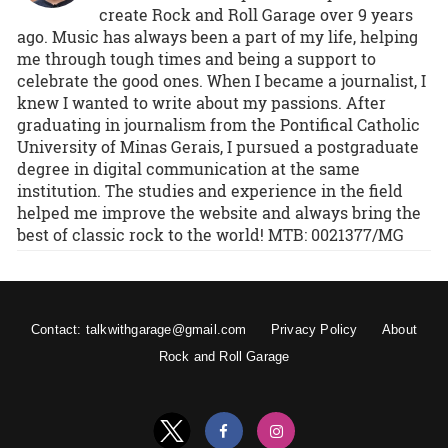
create Rock and Roll Garage over 9 years
ago. Music has always been a part of my life, helping
me through tough times and being a support to
celebrate the good ones. When I became a journalist, I
knew I wanted to write about my passions. After
graduating in journalism from the Pontifical Catholic
University of Minas Gerais, I pursued a postgraduate
degree in digital communication at the same
institution. The studies and experience in the field
helped me improve the website and always bring the
best of classic rock to the world! MTB: 0021377/MG
Contact: talkwithgarage@gmail.com
Privacy Policy
About
Rock and Roll Garage