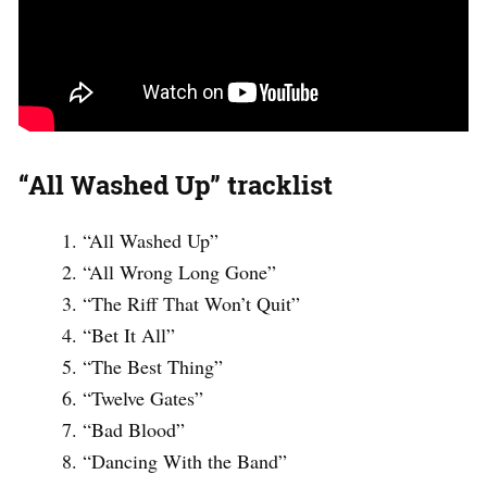
“All Washed Up” tracklist
“All Washed Up”
“All Wrong Long Gone”
“The Riff That Won’t Quit”
“Bet It All”
“The Best Thing”
“Twelve Gates”
“Bad Blood”
“Dancing With the Band”