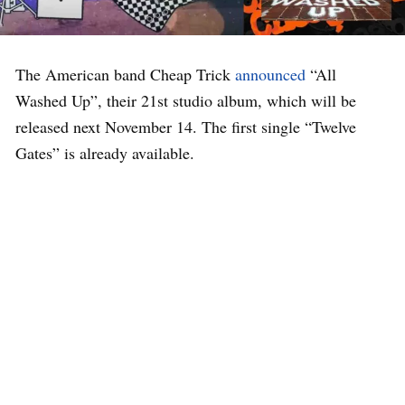
The American band Cheap Trick
announced
“All
Washed Up”, their 21st studio album, which will be
released next November 14. The first single “Twelve
Gates” is already available.