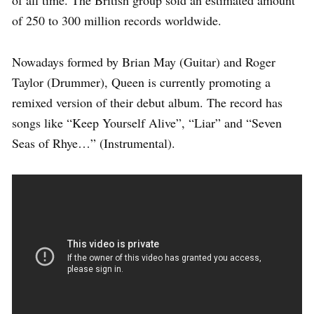
of 250 to 300 million records worldwide.
Nowadays formed by Brian May (Guitar) and Roger
Taylor (Drummer), Queen is currently promoting a
remixed version of their debut album. The record has
songs like “Keep Yourself Alive”, “Liar” and “Seven
Seas of Rhye…” (Instrumental).