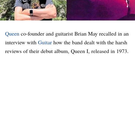
Queen
co-founder and guitarist Brian May recalled in an
interview with
Guitar
how the band dealt with the harsh
reviews of their debut album, Queen I, released in 1973.