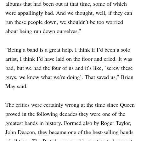
albums that had been out at that time, some of which
were appallingly bad. And we thought, well, if they can
run these people down, we shouldn’t be too worried
about being run down ourselves.”
“Being a band is a great help. I think if I’d been a solo
artist, I think I’d have laid on the floor and cried. It was
bad, but we had the four of us and it’s like, ‘screw these
guys, we know what we’re doing’. That saved us,” Brian
May said.
The critics were certainly wrong at the time since Queen
proved in the following decades they were one of the
greatest bands in history. Formed also by Roger Taylor,
John Deacon, they became one of the best-selling bands
of all time. The British group sold an estimated amount