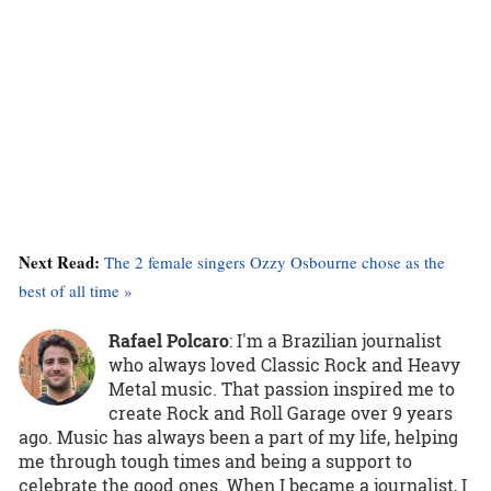
Next Read:
The 2 female singers Ozzy Osbourne chose as the
best of all time »
Rafael Polcaro
:
I'm a Brazilian journalist
who always loved Classic Rock and Heavy
Metal music. That passion inspired me to
create Rock and Roll Garage over 9 years
ago. Music has always been a part of my life, helping
me through tough times and being a support to
celebrate the good ones. When I became a journalist, I