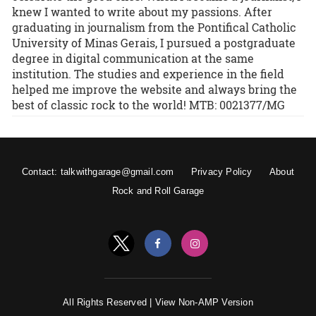
knew I wanted to write about my passions. After
graduating in journalism from the Pontifical Catholic
University of Minas Gerais, I pursued a postgraduate
degree in digital communication at the same
institution. The studies and experience in the field
helped me improve the website and always bring the
best of classic rock to the world! MTB: 0021377/MG
Contact: talkwithgarage@gmail.com
Privacy Policy
About
Rock and Roll Garage
All Rights Reserved |
View Non-AMP Version