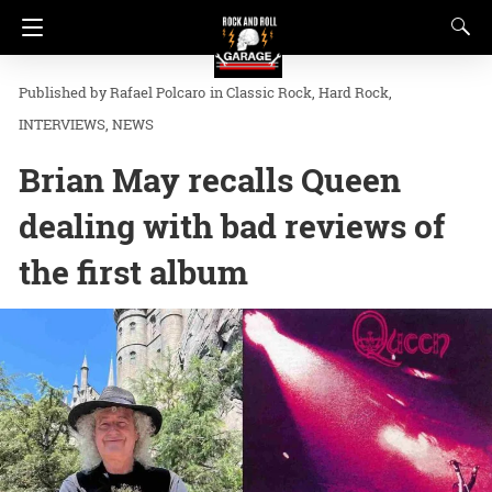
Rafael Polcaro
in
Classic Rock
Hard Rock
INTERVIEWS
NEWS
Brian May recalls Queen
dealing with bad reviews of
the first album