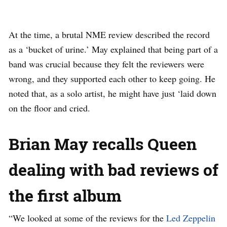
At the time, a brutal NME review described the record
as a ‘bucket of urine.’ May explained that being part of a
band was crucial because they felt the reviewers were
wrong, and they supported each other to keep going. He
noted that, as a solo artist, he might have just ‘laid down
on the floor and cried.
Brian May recalls Queen
dealing with bad reviews of
the first album
“We looked at some of the reviews for the
Led Zeppelin