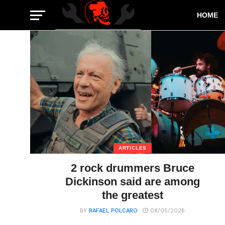
HOME
ARTICLES
2 rock drummers Bruce
Dickinson said are among
the greatest
BY
RAFAEL POLCARO
08/05/2026