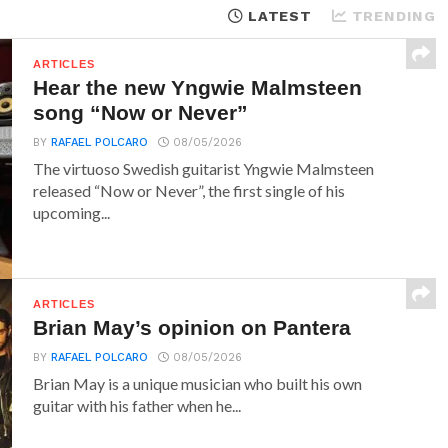
LATEST
TRENDING
ARTICLES
Hear the new Yngwie Malmsteen
song “Now or Never”
BY
RAFAEL POLCARO
08/05/2026
The virtuoso Swedish guitarist Yngwie Malmsteen
released “Now or Never”, the first single of his
upcoming...
ARTICLES
Brian May’s opinion on Pantera
BY
RAFAEL POLCARO
08/05/2026
Brian May is a unique musician who built his own
guitar with his father when he...