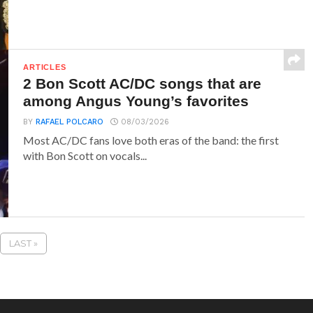
ARTICLES
2 Bon Scott AC/DC songs that are
among Angus Young’s favorites
BY
RAFAEL POLCARO
08/03/2026
Most AC/DC fans love both eras of the band: the first
with Bon Scott on vocals...
LAST »