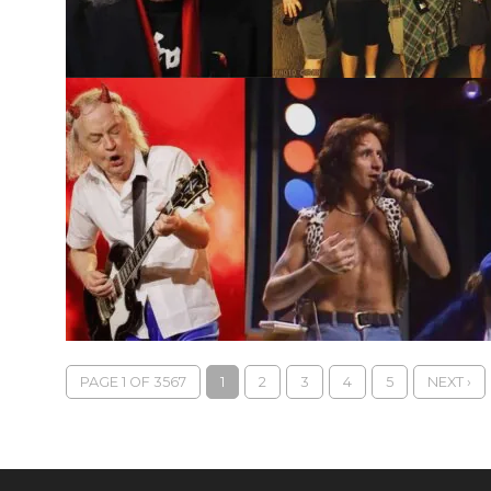
PAGE 1 OF 3567
1
2
3
4
5
NEXT ›