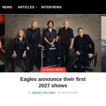
NEWS
ARTICLES
INTERVIEWS
CLASSIC ROCK
Eagles announce their first
2027 shows
BY
RAFAEL POLCARO
08/05/2026