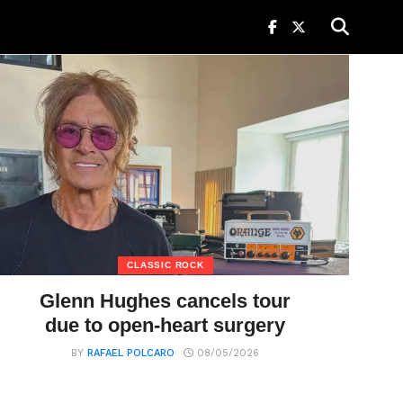
CLASSIC ROCK
Glenn Hughes cancels tour
due to open-heart surgery
BY
RAFAEL POLCARO
08/05/2026