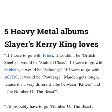
5 Heavy Metal albums
Slayer’s Kerry King loves
“If I were to go with
Priest
, it wouldn’t be ‘British
Steel’; it would be ‘Stained Class’. If I were to go with
Sabbath
, it would be ‘Sabotage’. If I were to go with
AC/DC
, it would be ‘Powerage’. Maiden gets tough,
’cause it’s a very different vibe between ‘Killers’ and
‘The Number Of The Beast'”.
“I’d probably have to go ‘Number Of The Beast’,