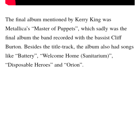
The final album mentioned by Kerry King was
Metallica’s “Master of Puppets”, which sadly was the
final album the band recorded with the bassist Cliff
Burton. Besides the title-track, the album also had songs
like “Battery”, “Welcome Home (Sanitarium)”,
“Disposable Heroes” and “Orion”.