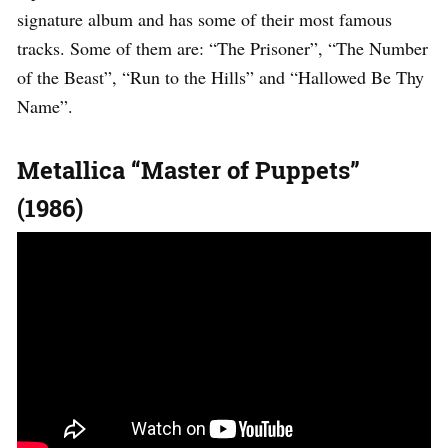
signature album and has some of their most famous
tracks. Some of them are: “The Prisoner”, “The Number
of the Beast”, “Run to the Hills” and “Hallowed Be Thy
Name”.
Metallica “Master of Puppets”
(1986)