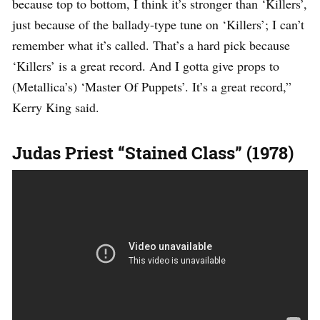
because top to bottom, I think it’s stronger than ‘Killers’,
just because of the ballady-type tune on ‘Killers’; I can’t
remember what it’s called. That’s a hard pick because
‘Killers’ is a great record. And I gotta give props to
(Metallica’s) ‘Master Of Puppets’. It’s a great record,”
Kerry King said.
Judas Priest “Stained Class” (1978)