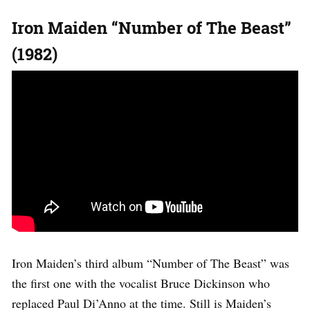
Iron Maiden “Number of The Beast”
(1982)
Iron Maiden’s third album “Number of The Beast” was
the first one with the vocalist Bruce Dickinson who
replaced Paul Di’Anno at the time. Still is Maiden’s