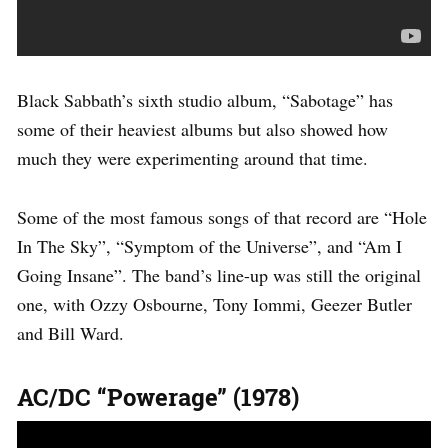
Black Sabbath’s sixth studio album, “Sabotage” has
some of their heaviest albums but also showed how
much they were experimenting around that time.
Some of the most famous songs of that record are “Hole
In The Sky”, “Symptom of the Universe”, and “Am I
Going Insane”. The band’s line-up was still the original
one, with Ozzy Osbourne, Tony Iommi, Geezer Butler
and Bill Ward.
AC/DC “Powerage” (1978)