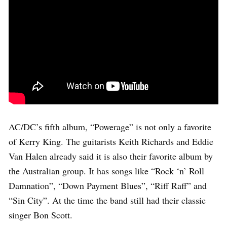
AC/DC’s fifth album, “Powerage” is not only a favorite
of Kerry King. The guitarists Keith Richards and Eddie
Van Halen already said it is also their favorite album by
the Australian group. It has songs like “Rock ‘n’ Roll
Damnation”, “Down Payment Blues”, “Riff Raff” and
“Sin City”. At the time the band still had their classic
singer Bon Scott.