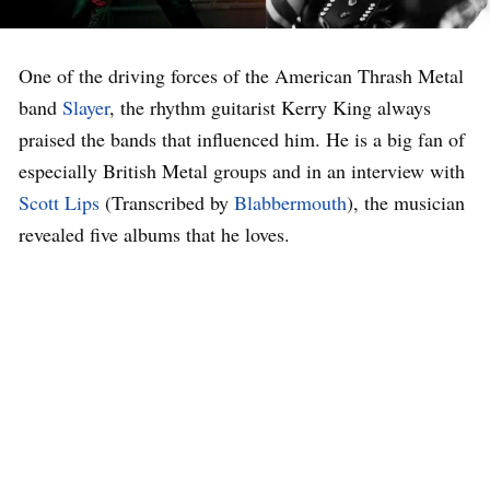
One of the driving forces of the American Thrash Metal
band
Slayer
, the rhythm guitarist Kerry King always
praised the bands that influenced him. He is a big fan of
especially British Metal groups and in an interview with
Scott Lips
(Transcribed by
Blabbermouth
), the musician
revealed five albums that he loves.