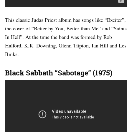
This classic Judas Priest album has songs like “Exciter”,
the cover of “Better by You, Better than Me” and “Saints
In Hell”. At the time the band was formed by Rob
Halford, K.K. Downing, Glenn Titpton, Ian Hill and Les
Binks.
Black Sabbath “Sabotage” (1975)