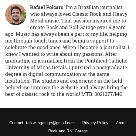
Rafael Polcaro
:
I'm a Brazilian journalist
who always loved Classic Rock and Heavy
Metal music. That passion inspired me to
create Rock and Roll Garage over 9 years
ago. Music has always been a part of my life, helping
me through tough times and being a support to
celebrate the good ones. When I became a journalist, I
knew I wanted to write about my passions. After
graduating in journalism from the Pontifical Catholic
University of Minas Gerais, I pursued a postgraduate
degree in digital communication at the same
institution. The studies and experience in the field
helped me improve the website and always bring the
best of classic rock to the world! MTB: 0021377/MG
Contact: talkwithgarage@gmail.com
Privacy Policy
About
Rock and Roll Garage