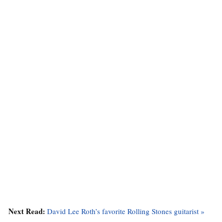
Next Read:
David Lee Roth’s favorite Rolling Stones guitarist »