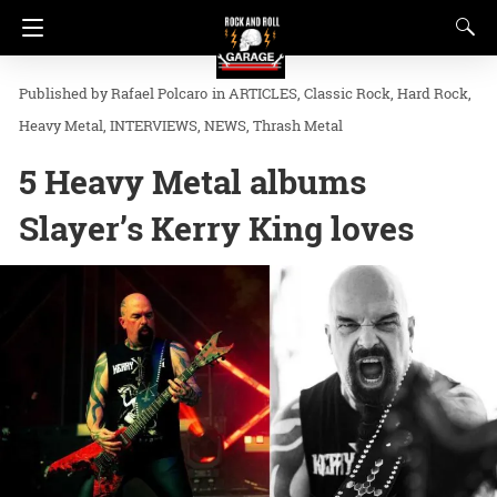
Rafael Polcaro
in
ARTICLES
Classic Rock
Hard Rock
Heavy Metal
INTERVIEWS
NEWS
Thrash Metal
5 Heavy Metal albums
Slayer’s Kerry King loves